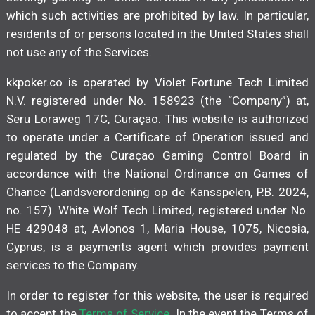
which such activities are prohibited by law. In particular,
residents of or persons located in the United States shall
not use any of the Services.
kkpoker.co is operated by Violet Fortune Tech Limited
N.V. registered under No. 158923 (the “Company”) at,
Seru Loraweg 17C, Curaçao. This website is authorized
to operate under a Certificate of Operation issued and
regulated by the Curaçao Gaming Control Board in
accordance with the National Ordinance on Games of
Chance (Landsverordening op de Kansspelen, P.B. 2024,
no. 157). White Wolf Tech Limited, registered under No.
HE 429048 at, Avlonos 1, Maria House, 1075, Nicosia,
Cyprus, is a payments agent which provides payment
services to the Company.
In order to register for this website, the user is required
to accept the
Terms of Service
. In the event the Terms of