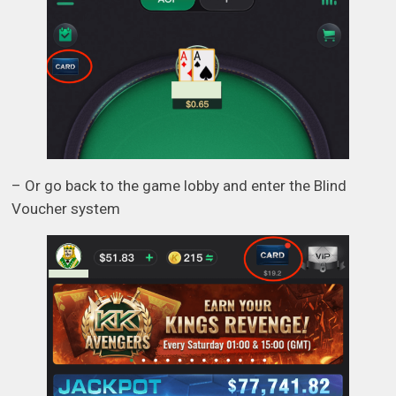
– Or go back to the game lobby and enter the Blind
Voucher system