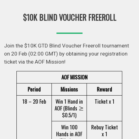
$10K BLIND VOUCHER FREEROLL
Join the $10K GTD Blind Voucher Freeroll tournament
on 20 Feb (02:00 GMT) by obtaining your registration
ticket via the AOF Mission!
AOF MISSION
Period
Missions
Reward
18 – 20 Feb
Win 1 Hand in
Ticket x 1
AOF (Blinds ≥
$0.5/1)
Win 100
Rebuy Ticket
Hands in AOF
x 1