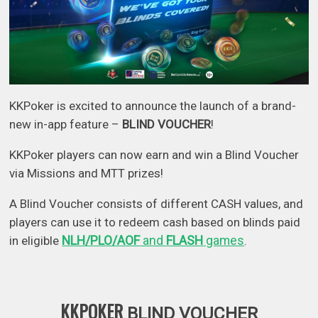
KKPoker is excited to announce the launch of a brand-
new in-app feature –
BLIND VOUCHER
!
KKPoker players can now earn and win a Blind Voucher
via Missions and MTT prizes!
A Blind Voucher consists of different CASH values, and
players can use it to redeem cash based on blinds paid
NLH/PLO/AOF
and
FLASH
games
in eligible
.
KKPOKER
BLIND VOUCHER