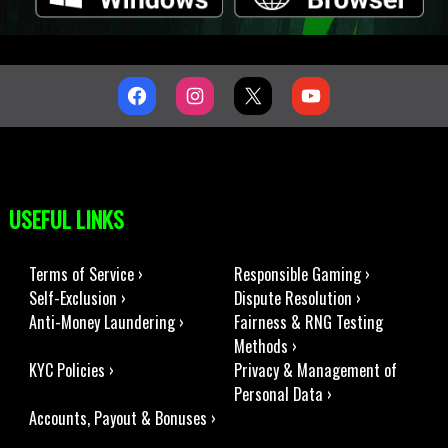
USEFUL LINKS
Terms of Service ›
Responsible Gaming ›
Self-Exclusion ›
Dispute Resolution ›
Anti-Money Laundering ›
Fairness & RNG Testing
Methods ›
KYC Policies ›
Privacy & Management of
Personal Data ›
Accounts, Payout & Bonuses ›