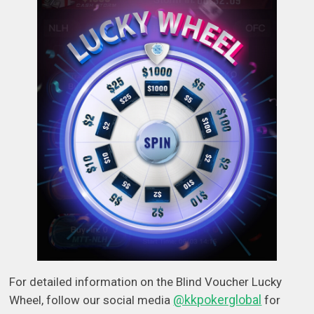
For detailed information on the Blind Voucher Lucky
@kkpokerglobal
Wheel, follow our social media
for