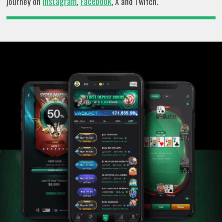
Instagram
Facebook
journey on
,
, X and Twitch.