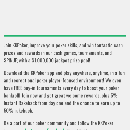
Join KKPoker, improve your poker skills, and win fantastic cash
prizes and rewards in our cash games, tournaments, and
SPINUP, with a $1,000,000 jackpot prize pool!
Download the KKPoker app and play anywhere, anytime, in a fun
and recreational poker player-focused environment! We even
have FREE buy-in tournaments every day to boost your poker
bankroll! Join now and get great welcome rewards, plus 5%
Instant Rakeback from day one and the chance to earn up to
50% rakeback.
Be a part of our poker community and follow the KKPoker