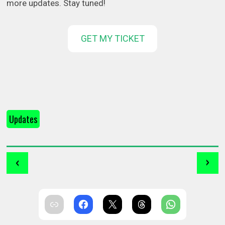
more updates. Stay tuned!
GET MY TICKET
Updates
‹
›