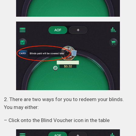
2. There are two ways for you to redeem your blinds.
You may either:
– Click onto the Blind Voucher icon in the table