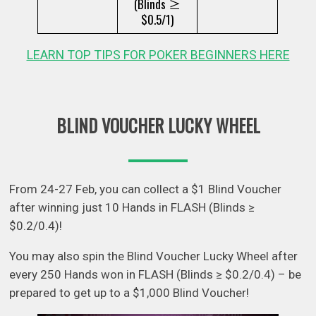
(Blinds ≥
$0.5/1)
LEARN TOP TIPS FOR POKER BEGINNERS HERE
BLIND VOUCHER LUCKY WHEEL
From 24-27 Feb, you can collect a $1 Blind Voucher
after winning just 10 Hands in FLASH (Blinds ≥
$0.2/0.4)!
You may also spin the Blind Voucher Lucky Wheel after
every 250 Hands won in FLASH (Blinds ≥ $0.2/0.4) – be
prepared to get up to a $1,000 Blind Voucher!