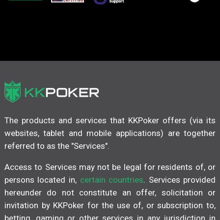
The products and services that KKPoker offers (via its
websites, tablet and mobile applications) are together
referred to as the "Services".
Access to Services may not be legal for residents of, or
persons located in,
certain countries
. Services provided
hereunder do not constitute an offer, solicitation or
invitation by KKPoker for the use of, or subscription to,
betting, gaming or other services in any jurisdiction in