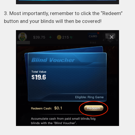
3. Most importantly, remember to click the “Redeem”
button and your blinds will then be covered!