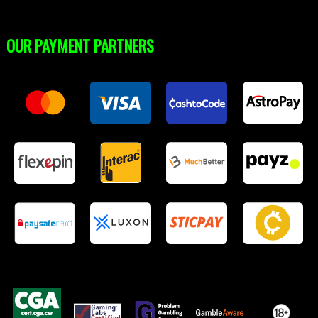
OUR PAYMENT PARTNERS