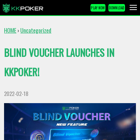
PLAY NOW
DOWNLOAD
HOME
Uncategorized
›
BLIND VOUCHER LAUNCHES IN
KKPOKER!
2022-02-18