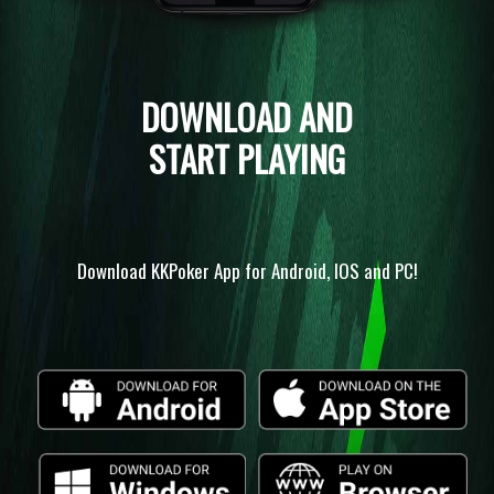
DOWNLOAD AND
START PLAYING
Download KKPoker App for Android, IOS and PC!