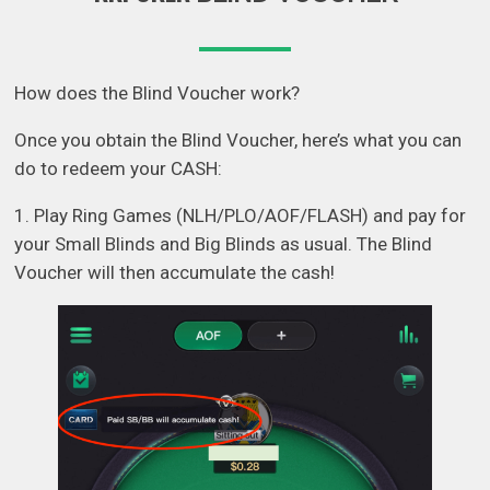
How does the Blind Voucher work?
Once you obtain the Blind Voucher, here’s what you can
do to redeem your CASH:
1. Play Ring Games (NLH/PLO/AOF/FLASH) and pay for
your Small Blinds and Big Blinds as usual. The Blind
Voucher will then accumulate the cash!