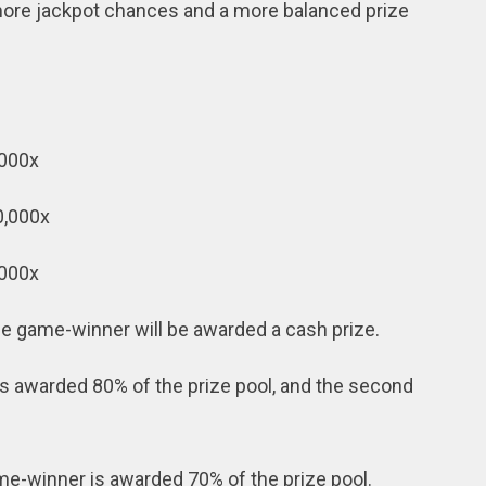
re jackpot chances and a more balanced prize
,000x
00,000x
,000x
the game-winner will be awarded a cash prize.
is awarded 80% of the prize pool, and the second
ame-winner is awarded 70% of the prize pool.