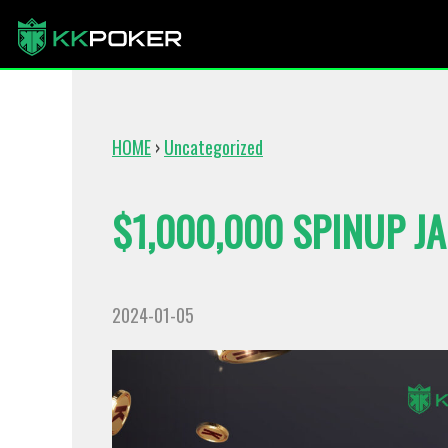
HOME
›
Uncategorized
$1,000,000 SPINUP J
2024-01-05