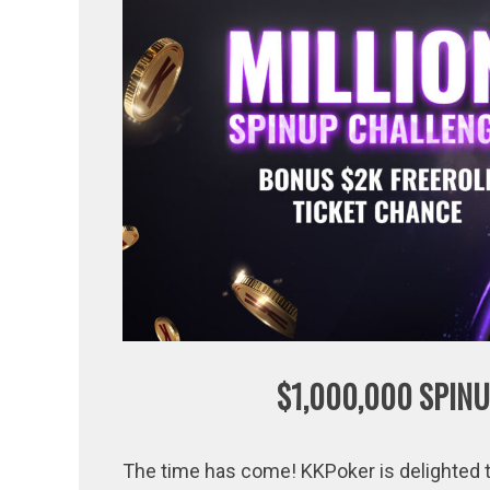
$1,000,000 SPINU
The time has come! KKPoker is delighted