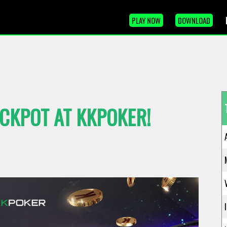
PLAY NOW
DOWNLOAD
ACKPOT AT KKPOKER!