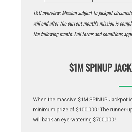
T&C overview: Mission subject to jackpot circumsta
will end after the current month’s mission is comple
the following month. Full terms and conditions appl
$1M SPINUP JACK
When the massive $1M SPINUP Jackpot is hi
minimum prize of $100,000! The runner-up 
will bank an eye-watering $700,000!