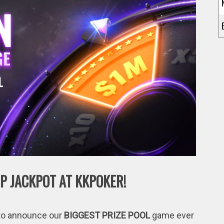
P JACKPOT AT KKPOKER!
 to announce our
BIGGEST PRIZE POOL
game ever