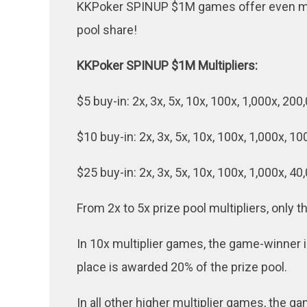
KKPoker SPINUP $1M games offer even mo
pool share!
KKPoker SPINUP $1M Multipliers:
$5 buy-in: 2x, 3x, 5x, 10x, 100x, 1,000x, 200
$10 buy-in: 2x, 3x, 5x, 10x, 100x, 1,000x, 1
$25 buy-in: 2x, 3x, 5x, 10x, 100x, 1,000x, 40
From 2x to 5x prize pool multipliers, only 
In 10x multiplier games, the game-winner 
place is awarded 20% of the prize pool.
In all other higher multiplier games, the g