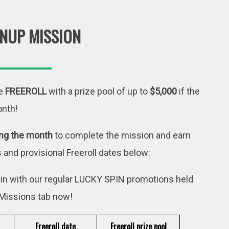
NUP MISSION
ve
FREEROLL
with a prize pool of up to
$5,000
if the
onth!
ing the month
to complete the mission and earn
s and provisional Freeroll dates below:
in with our regular LUCKY SPIN promotions held
 Missions tab now!
Freeroll date
Freeroll prize pool