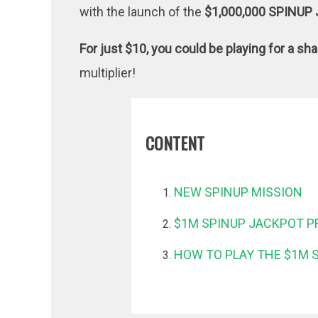
with the launch of the
$1,000,000 SPINUP
For just $10, you could be playing for a sh
multiplier!
CONTENT
NEW SPINUP MISSION
$1M SPINUP JACKPOT P
HOW TO PLAY THE $1M 