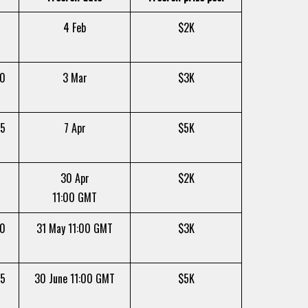
4 Feb
$2K
10
3 Mar
$3K
25
7 Apr
$5K
30 Apr
$2K
11:00 GMT
10
31 May 11:00 GMT
$3K
25
30 June 11:00 GMT
$5K