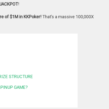
 JACKPOT
!
are of $1M in KKPoker!
That’s a massive 100,000X
RIZE STRUCTURE
SPINUP GAME?