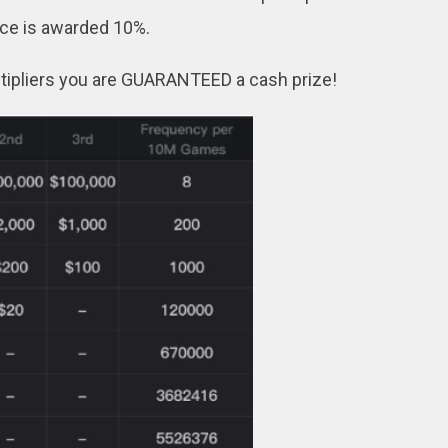
ace is awarded 10%.
ultipliers you are GUARANTEED a cash prize!