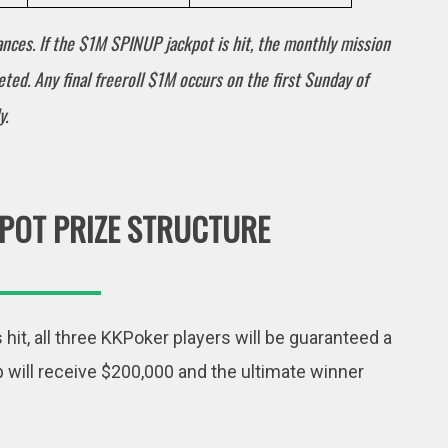
nces. If the $1M SPINUP jackpot is hit, the monthly mission
ted. Any final freeroll $1M occurs on the first Sunday of
y.
POT PRIZE STRUCTURE
t, all three KKPoker players will be guaranteed a
will receive $200,000 and the ultimate winner