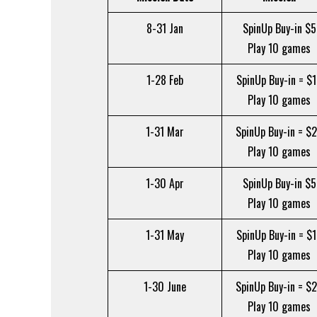
8-31 Jan
SpinUp Buy-in $5
Play 10 games
1-28 Feb
SpinUp Buy-in = $
Play 10 games
1-31 Mar
SpinUp Buy-in = $
Play 10 games
1-30 Apr
SpinUp Buy-in $5
Play 10 games
1-31 May
SpinUp Buy-in = $
Play 10 games
1-30 June
SpinUp Buy-in = $
Play 10 games