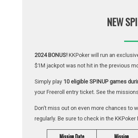
NEW SPI
2024 BONUS!
KKPoker will run an exclusi
$1M jackpot was not hit in the previous m
Simply play
10 eligible SPINUP games
dur
your Freeroll entry ticket. See the mission
Don’t miss out on even more chances to w
regularly. Be sure to check in the KKPoker
Mission Date
Mission