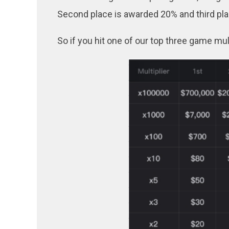
Second place is awarded 20% and third pl
So if you hit one of our top three game m