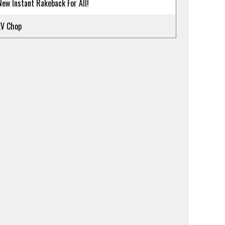
New Instant Rakeback For All!
EV Chop