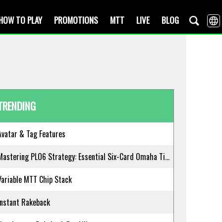
HOW TO PLAY
PROMOTIONS
MTT
LIVE
BLOG
TRENDING
Avatar & Tag Features
Mastering PLO6 Strategy: Essential Six-Card Omaha Tips With Jon Kyte
Variable MTT Chip Stack
Instant Rakeback