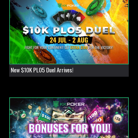
New $10K PLO5 Duel Arrives!