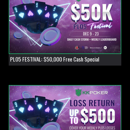
PLO5 FESTIVAL: $50,000 Free Cash Special