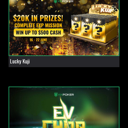
Lucky Kuji