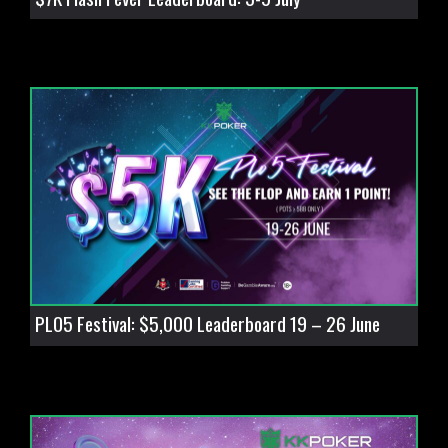
PLO5 Festival: $5,000 Leaderboard 19 – 26 June