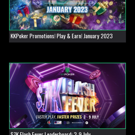
KKPoker Promotions! Play & Earn! January 2023
$7K Flash Fever Leaderboard: 3-9 July