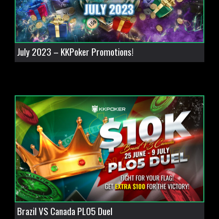
July 2023 – KKPoker Promotions!
Brazil VS Canada PLO5 Duel