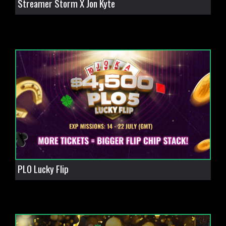
Streamer Storm X Jon Kyte
PLO Lucky Flip