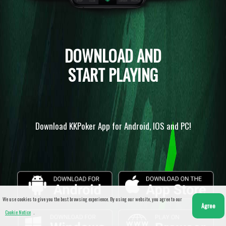
DOWNLOAD AND
START PLAYING
Download KKPoker App for Android, IOS and PC!
We use cookies to give you the best browsing experience. By using our website, you agree to our
Agree
Cookie Notice
.