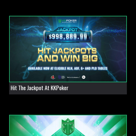
Hit The Jackpot At KKPoker