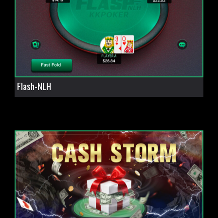
Flash-NLH