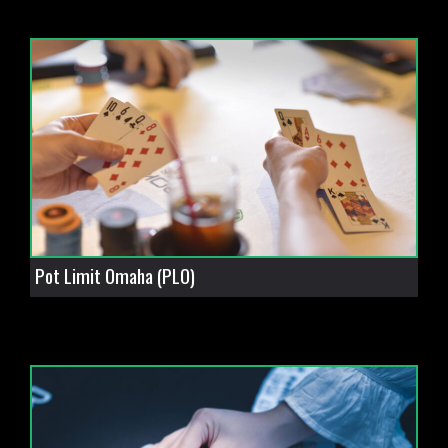
Pot Limit Omaha (PLO)