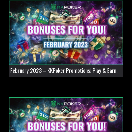
February 2023 – KKPoker Promotions! Play & Earn!