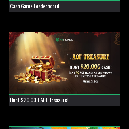
Cash Game Leaderboard
Hunt $20,000 AOF Treasure!