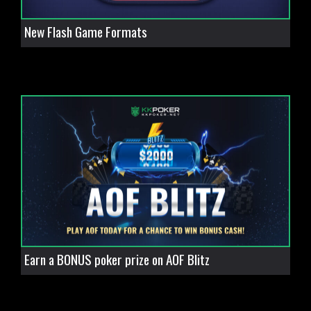
New Flash Game Formats
Earn a BONUS poker prize on AOF Blitz