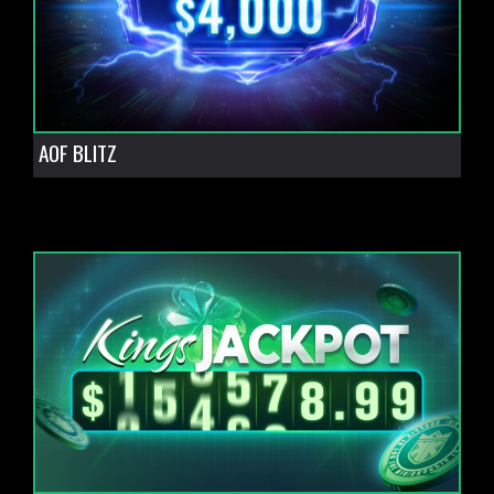
AOF BLITZ