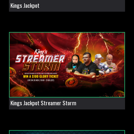
Kings Jackpot
Kings Jackpot Streamer Storm