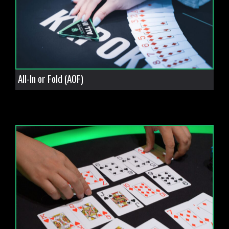
All-In or Fold (AOF)