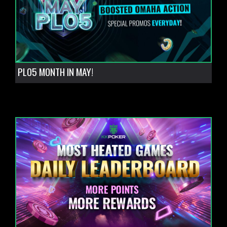
PLO5 MONTH IN MAY!