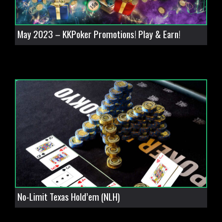
May 2023 – KKPoker Promotions! Play & Earn!
No-Limit Texas Hold’em (NLH)