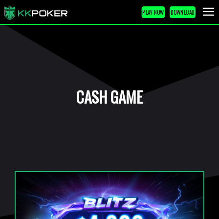
PLAY NOW
DOWNLOAD
CASH GAME