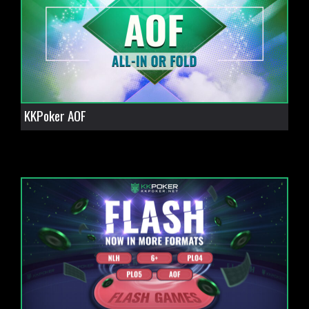
KKPoker AOF