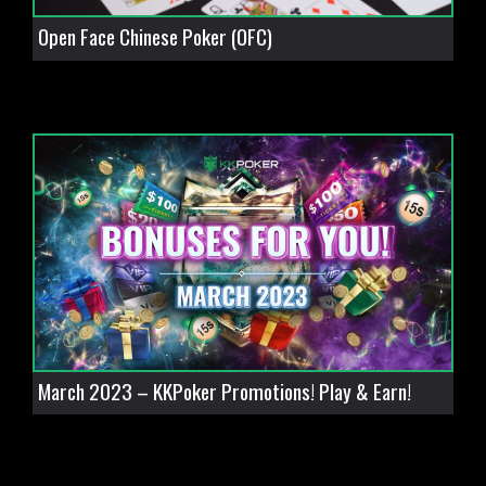
Open Face Chinese Poker (OFC)
March 2023 – KKPoker Promotions! Play & Earn!