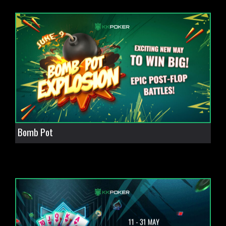
Bomb Pot