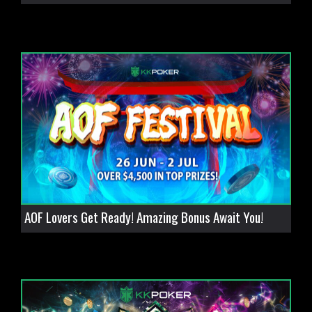
AOF Lovers Get Ready! Amazing Bonus Await You!