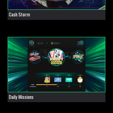
Cash Storm
Daily Missions