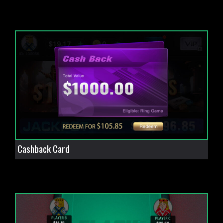
Cashback Card