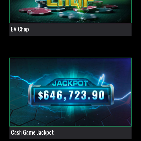
EV Chop
Cash Game Jackpot