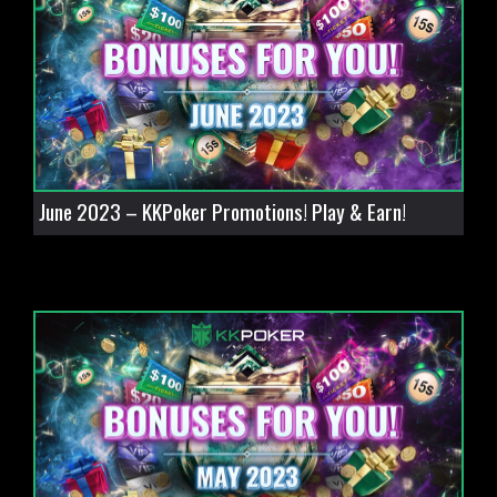
June 2023 – KKPoker Promotions! Play & Earn!