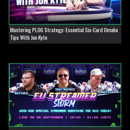
Mastering PLO6 Strategy: Essential Six-Card Omaha
Tips With Jon Kyte