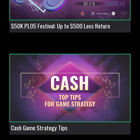
$50K PLO5 Festival: Up to $500 Loss Return
Cash Game Strategy Tips