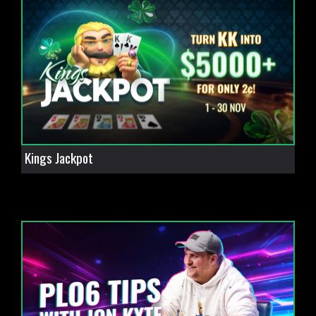
Kings Jackpot