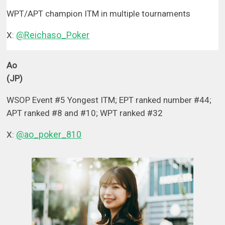
WPT/APT champion ITM in multiple tournaments
@Reichaso_Poker
X:
Ao
(JP)
WSOP Event #5 Yongest ITM; EPT ranked number #44;
APT ranked #8 and #10; WPT ranked #32
@ao_poker_810
X: