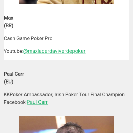
Max
(BR)
Cash Game Poker Pro
@maxlacerdaviverdepoker
Youtube:
Paul Carr
(EU)
KKPoker Ambassador, Irish Poker Tour Final Champion
Paul Carr
Facebook: