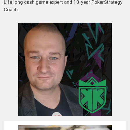
Life long cash game expert and 10-year PokerStrategy
Coach.