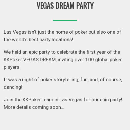
VEGAS DREAM PARTY
Las Vegas isn’t just the home of poker but also one of
the world’s best party locations!
We held an epic party to celebrate the first year of the
KKPoker VEGAS DREAM, inviting over 100 global poker
players.
It was a night of poker storytelling, fun, and, of course,
dancing!
Join the KKPoker team in Las Vegas for our epic party!
More details coming soon…