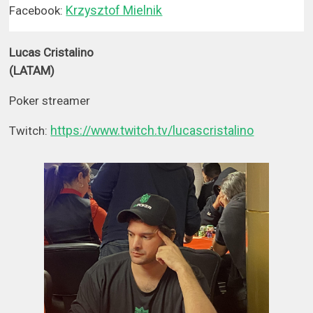
Krzysztof Mielnik
Facebook:
Lucas Cristalino
(LATAM)
Poker streamer
https://www.twitch.tv/lucascristalino
Twitch: