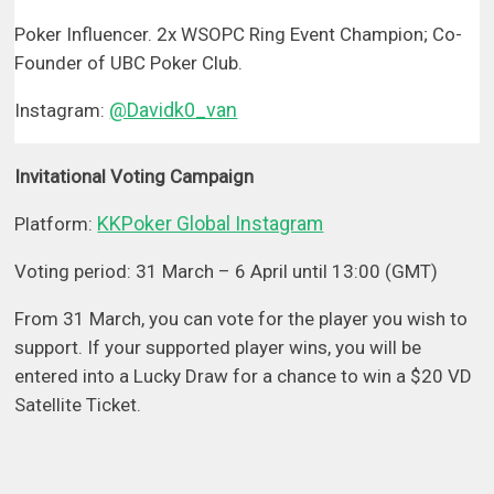
Poker Influencer. 2x WSOPC Ring Event Champion; Co-
Founder of UBC Poker Club.
@Davidk0_van
Instagram:
Invitational Voting Campaign
KKPoker Global Instagram
Platform:
Voting period: 31 March – 6 April until 13:00 (GMT)
From 31 March, you can vote for the player you wish to
support. If your supported player wins, you will be
entered into a Lucky Draw for a chance to win a $20 VD
Satellite Ticket.