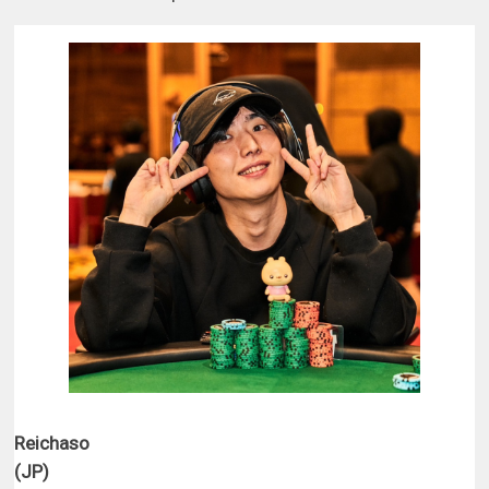
Reichaso
(JP)