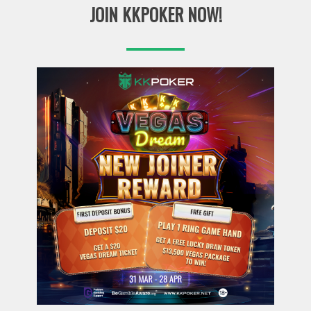
JOIN KKPOKER NOW!