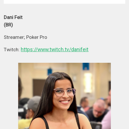
Dani Feit
(BR)
Streamer; Poker Pro
https://www.twitch.tv/danifeit
Twitch: