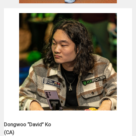
Dongwoo “David” Ko
(CA)