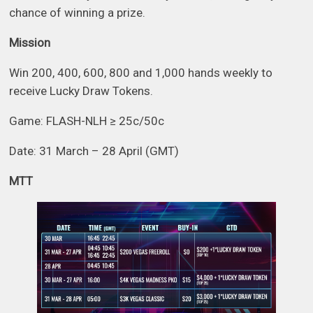
chance of winning a prize.
Mission
Win 200, 400, 600, 800 and 1,000 hands weekly to
receive Lucky Draw Tokens.
Game: FLASH-NLH ≥ 25c/50c
Date: 31 March – 28 April (GMT)
MTT