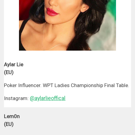
Aylar Lie
(EU)
Poker Influencer. WPT Ladies Championship Final Table.
@aylarlieoffical
Instagram:
Lem0n
(EU)