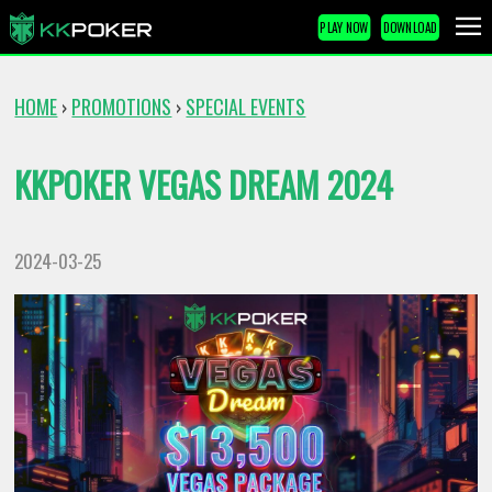
PLAY NOW
DOWNLOAD
HOME
PROMOTIONS
SPECIAL EVENTS
›
›
KKPOKER VEGAS DREAM 2024
2024-03-25