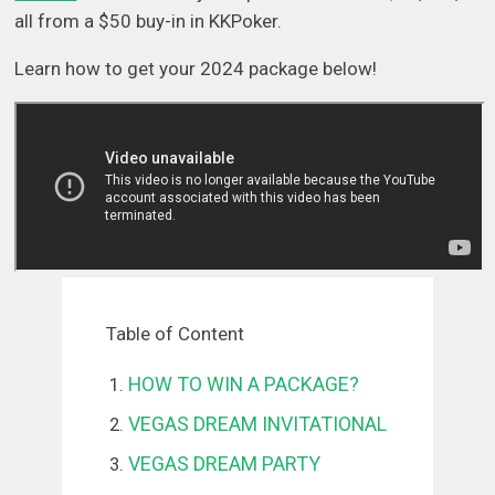
all from a $50 buy-in in KKPoker.
Learn how to get your 2024 package below!
Table of Content
HOW TO WIN A PACKAGE?
VEGAS DREAM INVITATIONAL
VEGAS DREAM PARTY