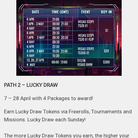
PATH 2 – LUCKY DRAW
7 – 28 April with 4 Packages to award!
Earn Lucky Draw Tokens via Freerolls, Tournaments and
Missions. Lucky Draw each Sunday!
The more Lucky Draw Tokens you earn, the higher your