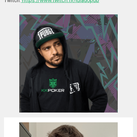
https://www.twitch.tv/luladopub
Twitch: