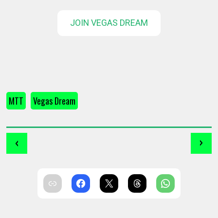
JOIN VEGAS DREAM
MTT
Vegas Dream
‹
›