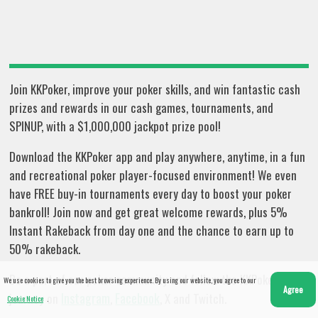
Join KKPoker, improve your poker skills, and win fantastic cash
prizes and rewards in our cash games, tournaments, and
SPINUP, with a $1,000,000 jackpot prize pool!
Download the KKPoker app and play anywhere, anytime, in a fun
and recreational poker player-focused environment! We even
have FREE buy-in tournaments every day to boost your poker
bankroll! Join now and get great welcome rewards, plus 5%
Instant Rakeback from day one and the chance to earn up to
50% rakeback.
Be a part of our poker community and follow the KKPoker
We use cookies to give you the best browsing experience. By using our website, you agree to our
Agree
Instagram
Facebook
journey on
,
, X and Twitch.
Cookie Notice
.