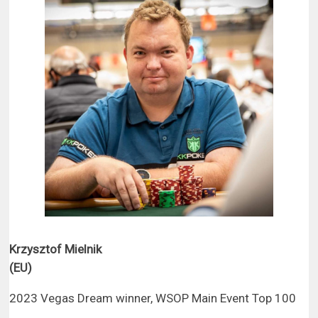
Krzysztof Mielnik
(EU)
2023 Vegas Dream winner, WSOP Main Event Top 100