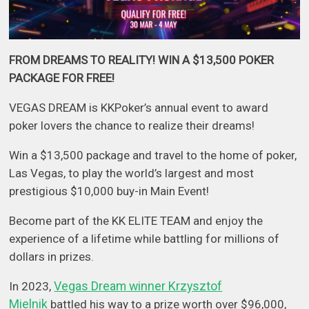
FROM DREAMS TO REALITY! WIN A $13,500 POKER
PACKAGE FOR FREE!
VEGAS DREAM is KKPoker’s annual event to award
poker lovers the chance to realize their dreams!
Win a $13,500 package and travel to the home of poker,
Las Vegas, to play the world’s largest and most
prestigious $10,000 buy-in Main Event!
Become part of the KK ELITE TEAM and enjoy the
experience of a lifetime while battling for millions of
dollars in prizes.
Vegas Dream winner Krzysztof
In 2023,
Mielnik
battled his way to a prize worth over $96,000,