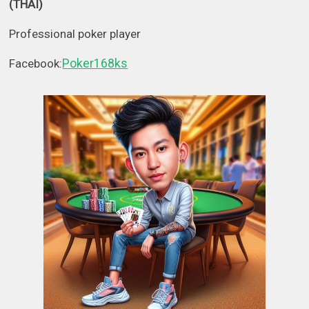
(THAI)
Professional poker player
Poker168ks
Facebook: