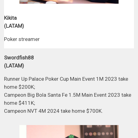
Kikita
(LATAM)
Poker streamer
Swordfish88
(LATAM)
Runner Up Palace Poker Cup Main Event 1M 2023 take
home $200K;
Campeon Big Bola Santa Fe 1.5M Main Event 2023 take
home $411K;
Campeon NVT 4M 2024 take home $700K.