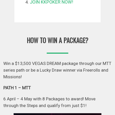
JOIN KKPOKER NOW!
HOW TO WIN A PACKAGE?
Win a $13,500 VEGAS DREAM package through our MTT
series path or be a Lucky Draw winner via Freerolls and
Missions!
PATH 1 – MTT
6 April – 4 May with 8 Packages to award! Move
through the Steps and qualify from just $1!