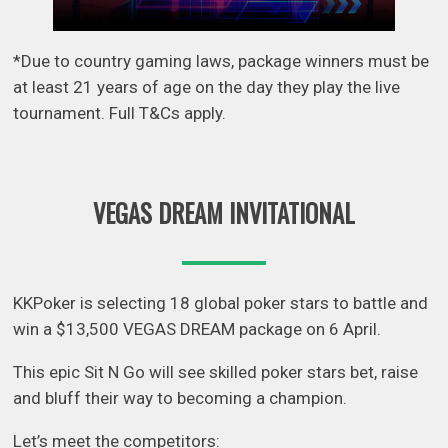
*Due to country gaming laws, package winners must be
at least 21 years of age on the day they play the live
tournament. Full T&Cs apply.
VEGAS DREAM INVITATIONAL
KKPoker is selecting 18 global poker stars to battle and
win a $13,500 VEGAS DREAM package on 6 April.
This epic Sit N Go will see skilled poker stars bet, raise
and bluff their way to becoming a champion.
Let’s meet the competitors: