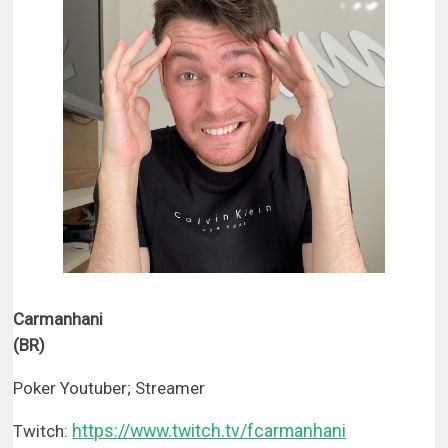
Carmanhani
(BR)
Poker Youtuber; Streamer
https://www.twitch.tv/fcarmanhani
Twitch: