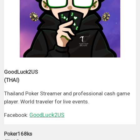
GoodLuck2US
(THAI
)
Thailand Poker Streamer and professional cash game
player. World traveler for live events.
GoodLuck2US
Facebook:
Poker168ks