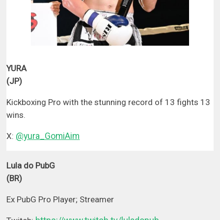
YURA
(JP)
Kickboxing Pro with the stunning record of 13 fights 13
wins.
@yura_GomiAim
X:
Lula do PubG
(BR)
Ex PubG Pro Player; Streamer