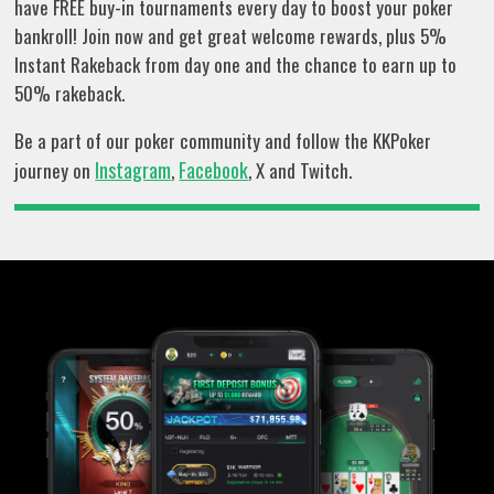
have FREE buy-in tournaments every day to boost your poker
bankroll! Join now and get great welcome rewards, plus 5%
Instant Rakeback from day one and the chance to earn up to
50% rakeback.
Be a part of our poker community and follow the KKPoker
Instagram
Facebook
journey on
,
, X and Twitch.