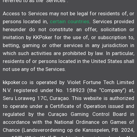
referred to as the "Services".
Access to Services may not be legal for residents of, or
persons located in,
certain countries
. Services provided
hereunder do not constitute an offer, solicitation or
invitation by KKPoker for the use of, or subscription to,
betting, gaming or other services in any jurisdiction in
which such activities are prohibited by law. In particular,
residents of or persons located in the United States shall
not use any of the Services.
kkpoker.co is operated by Violet Fortune Tech Limited
N.V. registered under No. 158923 (the “Company”) at,
Seru Loraweg 17C, Curaçao. This website is authorized
to operate under a Certificate of Operation issued and
regulated by the Curaçao Gaming Control Board in
accordance with the National Ordinance on Games of
Chance (Landsverordening op de Kansspelen, P.B. 2024,