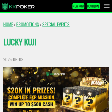
PLAY NOW
DOWNLOAD
HOME
PROMOTIONS
SPECIAL EVENTS
›
›
LUCKY KUJI
2025-06-08