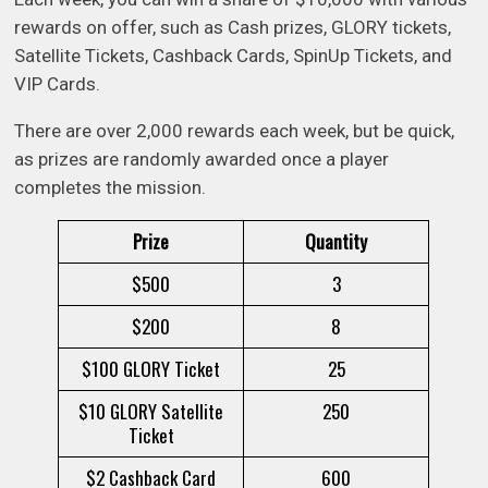
rewards on offer, such as Cash prizes, GLORY tickets,
Satellite Tickets, Cashback Cards, SpinUp Tickets, and
VIP Cards.
There are over 2,000 rewards each week, but be quick,
as prizes are randomly awarded once a player
completes the mission.
Prize
Quantity
$500
3
$200
8
$100 GLORY Ticket
25
$10 GLORY Satellite
250
Ticket
$2 Cashback Card
600