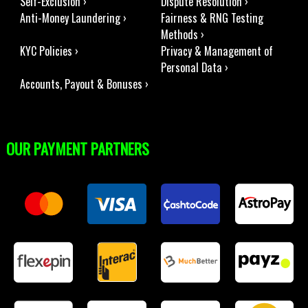
Self-Exclusion ›
Dispute Resolution ›
Anti-Money Laundering ›
Fairness & RNG Testing
Methods ›
KYC Policies ›
Privacy & Management of
Personal Data ›
Accounts, Payout & Bonuses ›
OUR PAYMENT PARTNERS