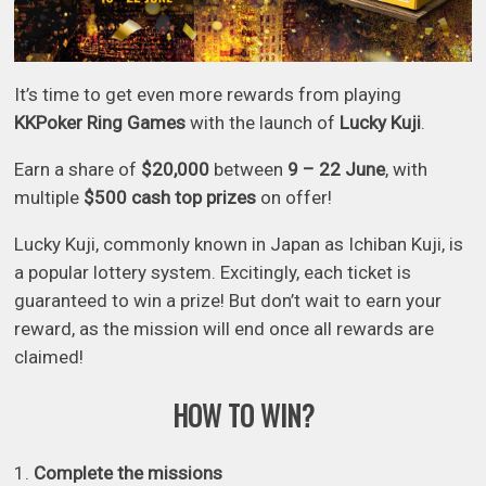
It’s time to get even more rewards from playing
KKPoker Ring Games
with the launch of
Lucky Kuji
.
Earn a share of
$20,000
between
9 – 22 June
, with
multiple
$500 cash top prizes
on offer!
Lucky Kuji, commonly known in Japan as Ichiban Kuji, is
a popular lottery system. Excitingly, each ticket is
guaranteed to win a prize! But don’t wait to earn your
reward, as the mission will end once all rewards are
claimed!
HOW TO WIN?
1.
Complete the missions