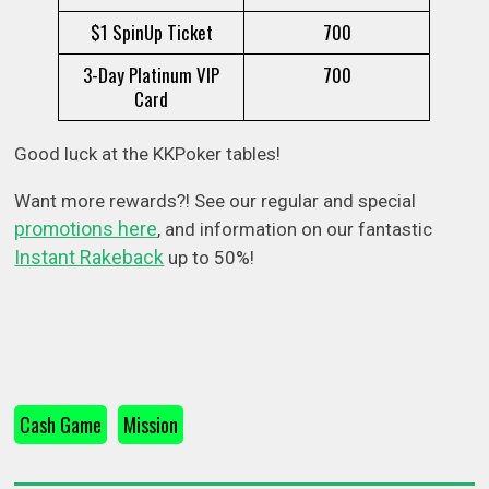
$1 SpinUp Ticket
700
3-Day Platinum VIP
700
Card
Good luck at the KKPoker tables!
Want more rewards?! See our regular and special
promotions here
, and information on our fantastic
Instant Rakeback
up to 50%!
Cash Game
Mission