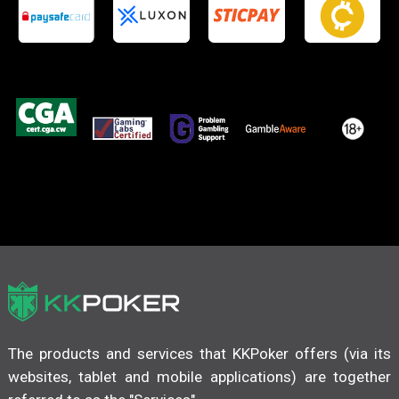
The products and services that KKPoker offers (via its
websites, tablet and mobile applications) are together