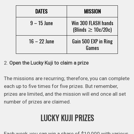
DATES
MISSION
9 – 15 June
Win 300 FLASH hands
(Blinds ≥ 10c/20c)
16 – 22 June
Gain 500 EXP in Ring
Games
2.
Open the Lucky Kuji to claim a prize
The missions are recurring; therefore, you can complete
each up to five times for five prizes. But remember,
prizes are limited, and the mission will end once all set
number of prizes are claimed.
LUCKY KUJI PRIZES
Each week, you can win a share of $10,000 with various