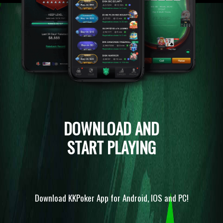
DOWNLOAD AND
START PLAYING
Download KKPoker App for Android, IOS and PC!