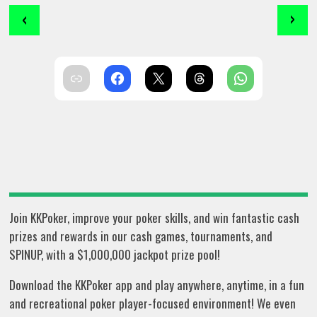
‹
›
Join KKPoker, improve your poker skills, and win fantastic cash
prizes and rewards in our cash games, tournaments, and
SPINUP, with a $1,000,000 jackpot prize pool!
Download the KKPoker app and play anywhere, anytime, in a fun
and recreational poker player-focused environment! We even