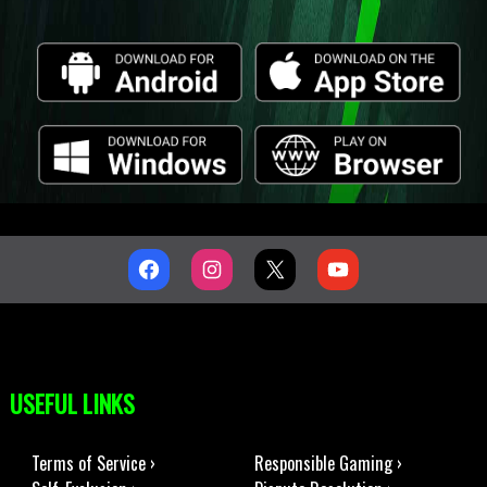
USEFUL LINKS
Terms of Service ›
Responsible Gaming ›