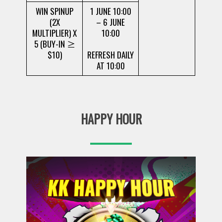
WIN SPINUP
1 JUNE 10:00
(2X
– 6 JUNE
MULTIPLIER) X
10:00
5 (BUY-IN ≥
$10)
REFRESH DAILY
AT 10:00
HAPPY HOUR