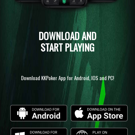
DOWNLOAD AND
START PLAYING
Download KKPoker App for Android, IOS and PC!