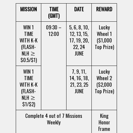
MISSION
TIME
DATE
REWARD
(GMT)
WIN 1
09:30 –
5, 6, 8, 10,
Lucky
TIME
12:00
12, 13, 15,
Wheel 1
WITH K-K
17, 19, 20,
($1,000
(FLASH-
22, 24
Top Prize)
NLH ≥
JUNE
$0.5/$1)
WIN 1
7, 9, 11,
Lucky
TIME
14, 16, 18,
Wheel 2
WITH K-K
21, 23, 25
($2,000
(FLASH-
JUNE
Top Prize)
NLH ≥
$1/$2)
Complete 4 out of 7 Missions
King
Weekly
Honor
Frame