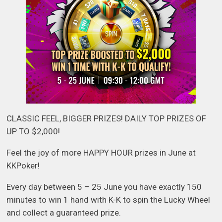
CLASSIC FEEL, BIGGER PRIZES! DAILY TOP PRIZES OF
UP TO $2,000!
Feel the joy of more HAPPY HOUR prizes in June at
KKPoker!
Every day between 5 – 25 June you have exactly 150
minutes to win 1 hand with K-K to spin the Lucky Wheel
and collect a guaranteed prize.