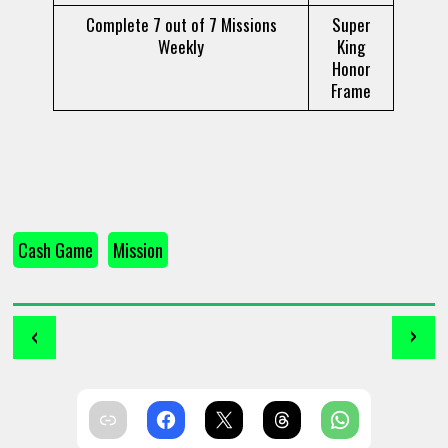
Complete 7 out of 7 Missions
Super
Weekly
King
Honor
Frame
Cash Game
Mission
‹
›