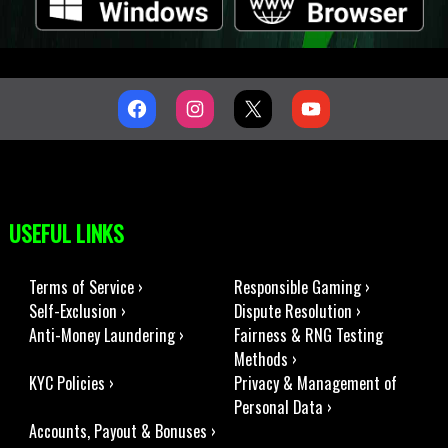
USEFUL LINKS
Terms of Service ›
Responsible Gaming ›
Self-Exclusion ›
Dispute Resolution ›
Anti-Money Laundering ›
Fairness & RNG Testing
Methods ›
KYC Policies ›
Privacy & Management of
Personal Data ›
Accounts, Payout & Bonuses ›