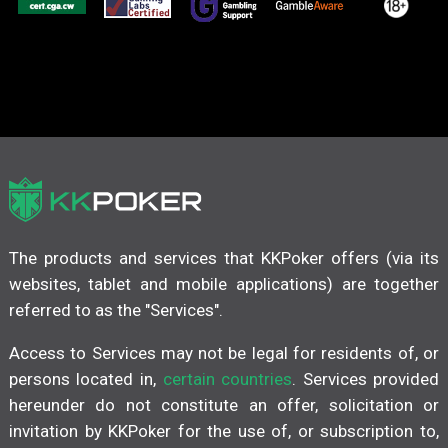
The products and services that KKPoker offers (via its
websites, tablet and mobile applications) are together
referred to as the "Services".
Access to Services may not be legal for residents of, or
persons located in,
certain countries
. Services provided
hereunder do not constitute an offer, solicitation or
invitation by KKPoker for the use of, or subscription to,