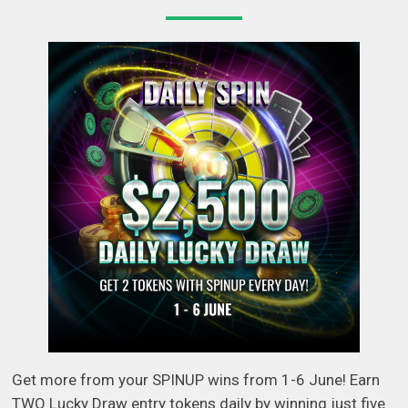
Get more from your SPINUP wins from 1-6 June! Earn
TWO Lucky Draw entry tokens daily by winning just five