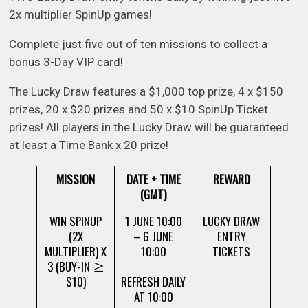
2x multiplier SpinUp games!
Complete just five out of ten missions to collect a
bonus 3-Day VIP card!
The Lucky Draw features a $1,000 top prize, 4 x $150
prizes, 20 x $20 prizes and 50 x $10 SpinUp Ticket
prizes! All players in the Lucky Draw will be guaranteed
at least a Time Bank x 20 prize!
MISSION
DATE + TIME
REWARD
(GMT)
WIN SPINUP
1 JUNE 10:00
LUCKY DRAW
(2X
– 6 JUNE
ENTRY
MULTIPLIER) X
10:00
TICKETS
3 (BUY-IN ≥
$10)
REFRESH DAILY
AT 10:00