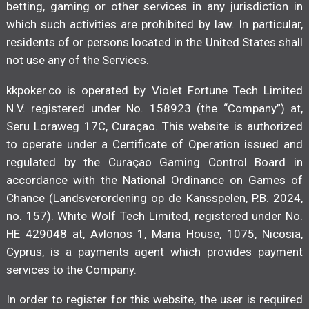
betting, gaming or other services in any jurisdiction in
which such activities are prohibited by law. In particular,
residents of or persons located in the United States shall
not use any of the Services.
kkpoker.co is operated by Violet Fortune Tech Limited
N.V. registered under No. 158923 (the “Company”) at,
Seru Loraweg 17C, Curaçao. This website is authorized
to operate under a Certificate of Operation issued and
regulated by the Curaçao Gaming Control Board in
accordance with the National Ordinance on Games of
Chance (Landsverordening op de Kansspelen, P.B. 2024,
no. 157). White Wolf Tech Limited, registered under No.
HE 429048 at, Avlonos 1, Maria House, 1075, Nicosia,
Cyprus, is a payments agent which provides payment
services to the Company.
In order to register for this website, the user is required