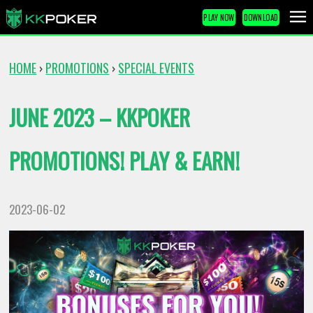
PLAY NOW
DOWNLOAD
HOME
PROMOTIONS
SPECIAL EVENTS
›
›
JUNE 2023 – KKPOKER
PROMOTIONS! PLAY & EARN!
2023-06-02