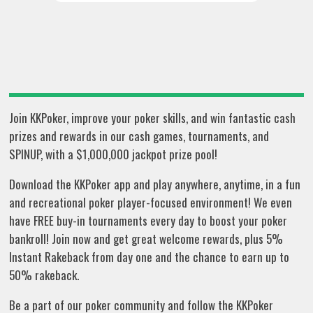
Join KKPoker, improve your poker skills, and win fantastic cash
prizes and rewards in our cash games, tournaments, and
SPINUP, with a $1,000,000 jackpot prize pool!
Download the KKPoker app and play anywhere, anytime, in a fun
and recreational poker player-focused environment! We even
have FREE buy-in tournaments every day to boost your poker
bankroll! Join now and get great welcome rewards, plus 5%
Instant Rakeback from day one and the chance to earn up to
50% rakeback.
Be a part of our poker community and follow the KKPoker