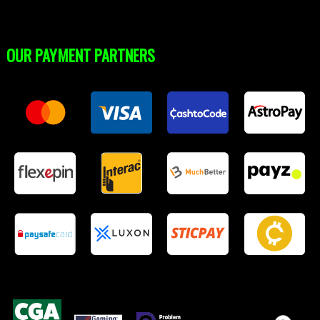
OUR PAYMENT PARTNERS