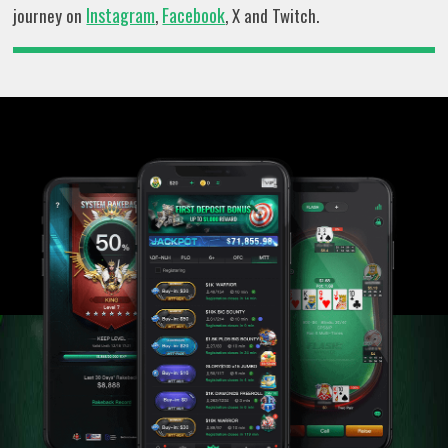
Instagram
Facebook
journey on
,
, X and Twitch.