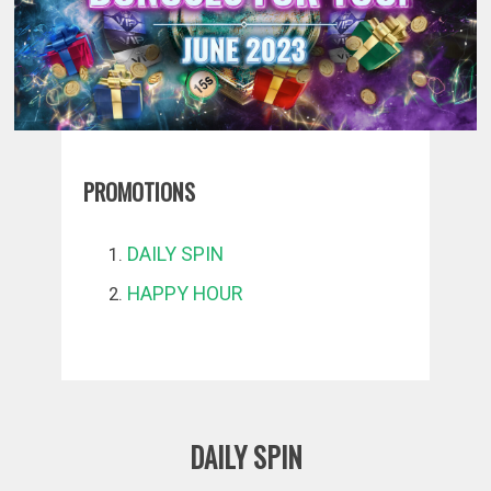
PROMOTIONS
DAILY SPIN
HAPPY HOUR
DAILY SPIN