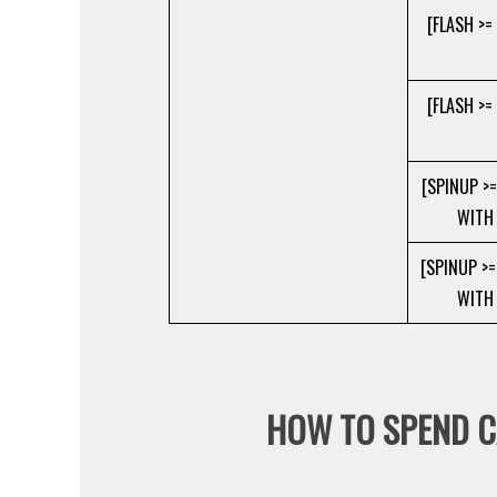
[FLASH >=
[FLASH >=
[SPINUP >
WITH 
[SPINUP >=
WITH 
HOW TO SPEND C