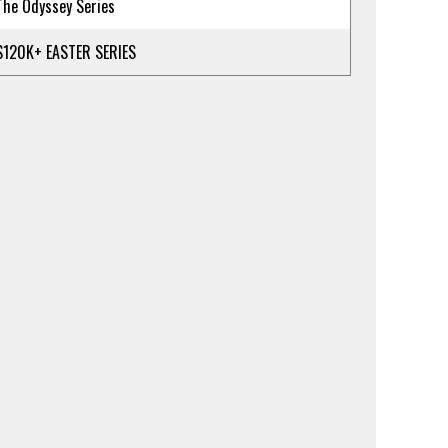
The Odyssey Series
$120K+ EASTER SERIES