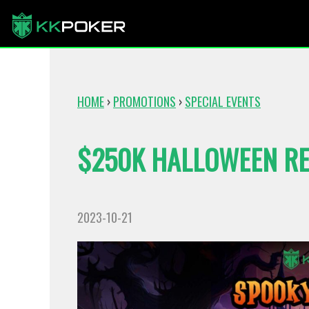
HOME
›
PROMOTIONS
›
SPECIAL EVENTS
$250K HALLOWEEN R
2023-10-21