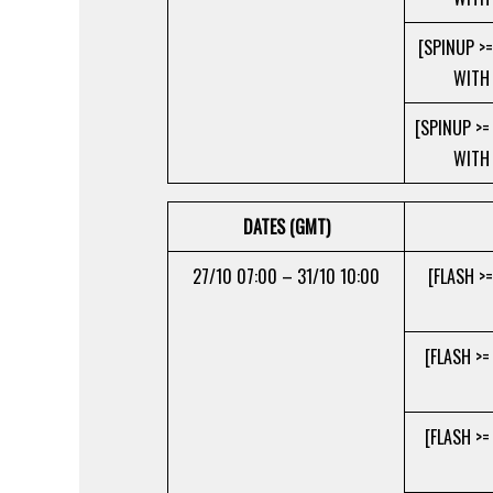
[SPINUP >
WITH 
[SPINUP >=
WITH 
DATES (GMT)
27/10 07:00 – 31/10 10:00
[FLASH >
[FLASH >=
[FLASH >=