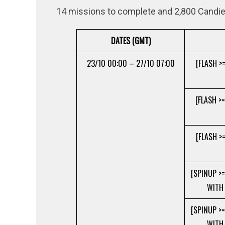
14 missions to complete and 2,800 Candie
DATES (GMT)
23/10 00:00 – 27/10 07:00
[FLASH >
[FLASH >
[FLASH >
[SPINUP >
WITH 
[SPINUP >
WITH 