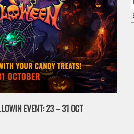
LOWIN EVENT: 23 – 31 OCT