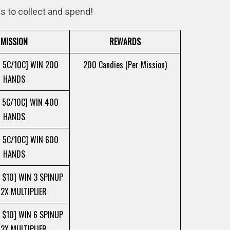
s to collect and spend!
MISSION
REWARDS
= 5C/10C] WIN 200
200 Candies (Per Mission)
HANDS
= 5C/10C] WIN 400
HANDS
= 5C/10C] WIN 600
HANDS
= $10] WIN 3 SPINUP
2X MULTIPLIER
= $10] WIN 6 SPINUP
2X MULTIPLIER