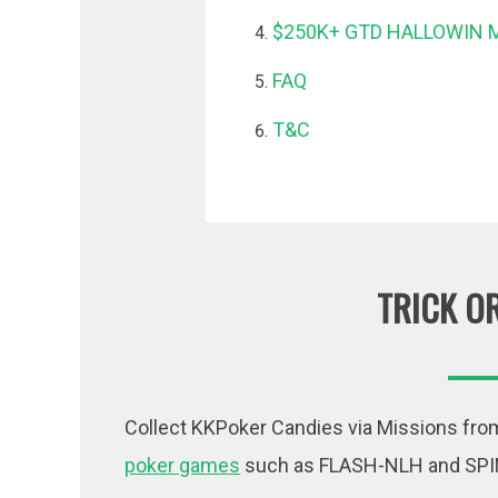
$250K+ GTD HALLOWIN 
FAQ
T&C
TRICK O
Collect KKPoker Candies via Missions from
poker games
such as FLASH-NLH and SP