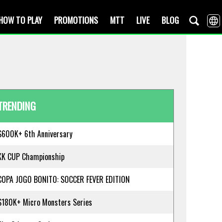
HOW TO PLAY
PROMOTIONS
MTT
LIVE
BLOG
TRENDING
$600K+ 6th Anniversary
KK CUP Championship
COPA JOGO BONITO: SOCCER FEVER EDITION
$180K+ Micro Monsters Series