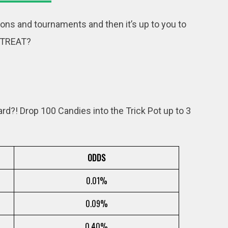
ns and tournaments and then it’s up to you to
R TREAT?
ard?! Drop 100 Candies into the Trick Pot up to 3
ODDS
0.01%
0.09%
0.40%