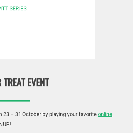
MTT SERIES
R TREAT EVENT
 23 – 31 October by playing your favorite
online
INUP!