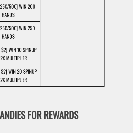
 25C/50C] WIN 200
HANDS
 25C/50C] WIN 250
HANDS
= $2] WIN 10 SPINUP
2X MULTIPLIER
 $2] WIN 20 SPINUP
2X MULTIPLIER
ANDIES FOR REWARDS