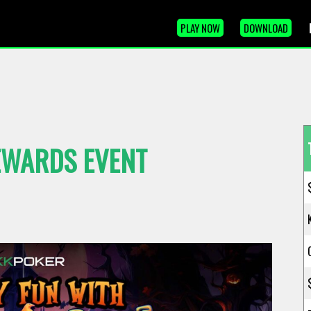
PLAY NOW
DOWNLOAD
EWARDS EVENT