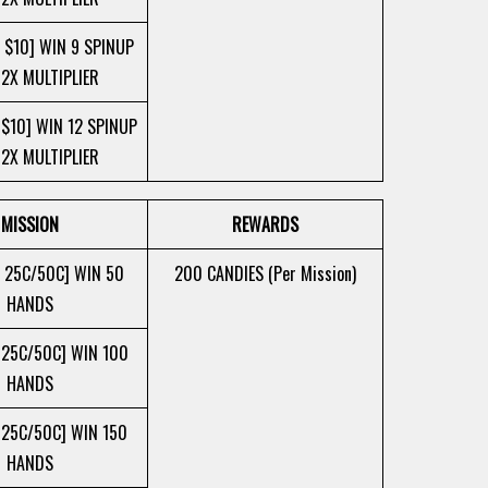
= $10] WIN 9 SPINUP
2X MULTIPLIER
 $10] WIN 12 SPINUP
2X MULTIPLIER
MISSION
REWARDS
= 25C/50C] WIN 50
200 CANDIES (Per Mission)
HANDS
 25C/50C] WIN 100
HANDS
 25C/50C] WIN 150
HANDS