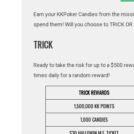
Earn your KKPoker Candies from the missio
spend them! Will you choose to TRICK O
TRICK
Ready to take the risk for up to a $500 rew
times daily for a random reward!
TRICK REWARDS
1,500,000 KK POINTS
1,000 CANDIES
$30 HALLOWIN M.E. TICKET