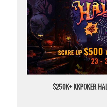
$250K+ KKPOKER HAL