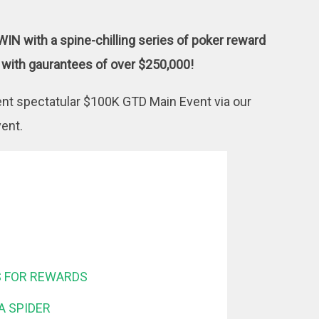
WIN with a spine-chilling series of poker reward
with gaurantees of over $250,000!
nt spectatular $100K GTD Main Event via our
ent.
S FOR REWARDS
A SPIDER