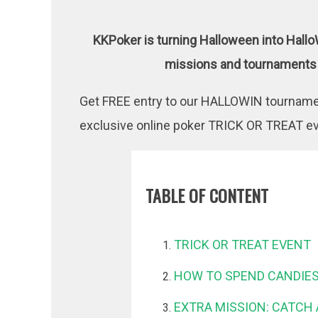
KKPoker is turning Halloween into Hallo
missions and tournaments 
Get FREE entry to our HALLOWIN tourname
exclusive online poker TRICK OR TREAT ev
TABLE OF CONTENT
TRICK OR TREAT EVENT
HOW TO SPEND CANDIE
EXTRA MISSION: CATCH 