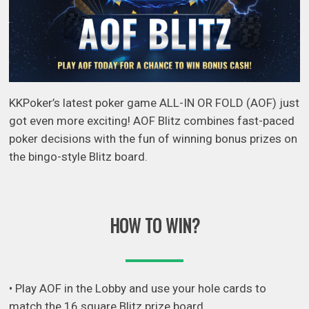
KKPoker’s latest poker game ALL-IN OR FOLD (AOF) just
got even more exciting! AOF Blitz combines fast-paced
poker decisions with the fun of winning bonus prizes on
the bingo-style Blitz board.
HOW TO WIN?
• Play AOF in the Lobby and use your hole cards to
match the 16 square Blitz prize board.