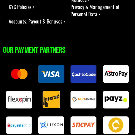
KYC Policies ›
Privacy & Management of
Personal Data ›
Accounts, Payout & Bonuses ›
OUR PAYMENT PARTNERS