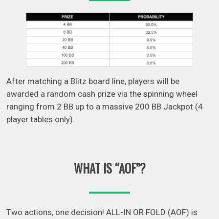
After matching a Blitz board line, players will be
awarded a random cash prize via the spinning wheel
ranging from 2 BB up to a massive 200 BB Jackpot (4
player tables only).
WHAT IS “AOF”?
Two actions, one decision! ALL-IN OR FOLD (AOF) is