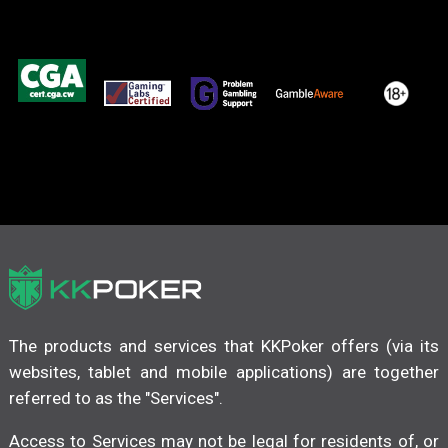
The products and services that KKPoker offers (via its
websites, tablet and mobile applications) are together
referred to as the "Services".
Access to Services may not be legal for residents of, or