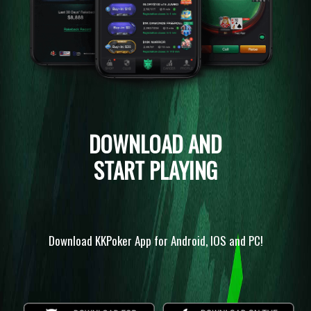
DOWNLOAD AND
START PLAYING
Download KKPoker App for Android, IOS and PC!