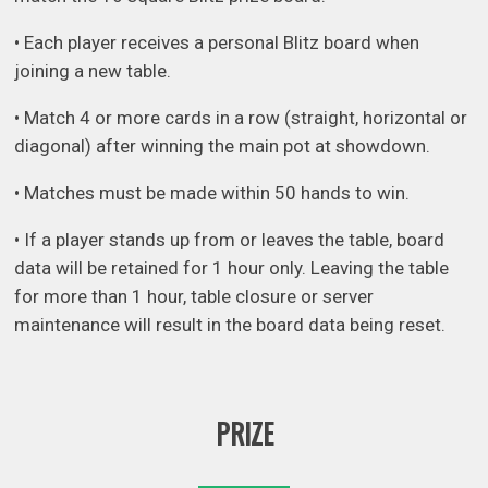
• Each player receives a personal Blitz board when
joining a new table.
• Match 4 or more cards in a row (straight, horizontal or
diagonal) after winning the main pot at showdown.
• Matches must be made within 50 hands to win.
• If a player stands up from or leaves the table, board
data will be retained for 1 hour only. Leaving the table
for more than 1 hour, table closure or server
maintenance will result in the board data being reset.
PRIZE