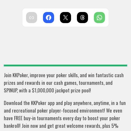
Join KKPoker, improve your poker skills, and win fantastic cash
prizes and rewards in our cash games, tournaments, and
SPINUP, with a $1,000,000 jackpot prize pool!
Download the KKPoker app and play anywhere, anytime, in a fun
and recreational poker player-focused environment! We even
have FREE buy-in tournaments every day to boost your poker
bankroll! Join now and get great welcome rewards, plus 5%