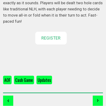
exactly as it sounds. Players will be dealt two hole cards
like traditional NLH, with each player needing to decide
to move all-in or fold when it is their turn to act. Fast-
paced fun!
REGISTER
AOF
Cash Game
Updates
‹
›