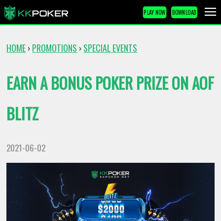
PLAY NOW
DOWNLOAD
HOME
PROMOTIONS
SPECIAL EVENTS
›
›
EARN A BONUS POKER PRIZE ON AOF
BLITZ
2021-06-02