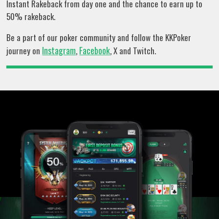
Instant Rakeback from day one and the chance to earn up to
50% rakeback.
Be a part of our poker community and follow the KKPoker
Instagram
Facebook
journey on
,
, X and Twitch.