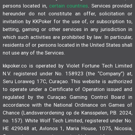
persons located in,
certain countries
. Services provided
hereunder do not constitute an offer, solicitation or
invitation by KKPoker for the use of, or subscription to,
betting, gaming or other services in any jurisdiction in
which such activities are prohibited by law. In particular,
residents of or persons located in the United States shall
not use any of the Services.
kkpoker.co is operated by Violet Fortune Tech Limited
N.V. registered under No. 158923 (the “Company”) at,
Seru Loraweg 17C, Curaçao. This website is authorized
to operate under a Certificate of Operation issued and
regulated by the Curaçao Gaming Control Board in
accordance with the National Ordinance on Games of
Chance (Landsverordening op de Kansspelen, P.B. 2024,
no. 157). White Wolf Tech Limited, registered under No.
HE 429048 at, Avlonos 1, Maria House, 1075, Nicosia,