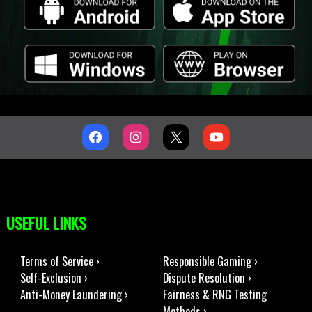
USEFUL LINKS
Terms of Service ›
Responsible Gaming ›
Self-Exclusion ›
Dispute Resolution ›
Anti-Money Laundering ›
Fairness & RNG Testing
Methods ›