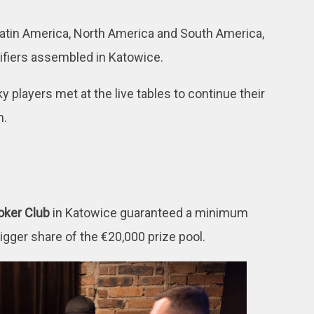
 Latin America, North America and South America,
ifiers assembled in Katowice.
y players met at the live tables to continue their
n.
oker Club
in Katowice guaranteed a minimum
bigger share of the €20,000 prize pool.