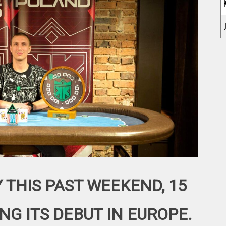
 THIS PAST WEEKEND, 15
NG ITS DEBUT IN EUROPE.