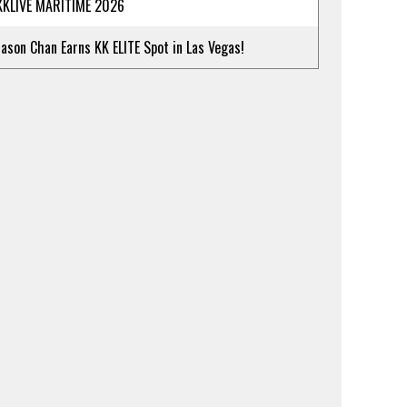
KKLIVE MARITIME 2026
Jason Chan Earns KK ELITE Spot in Las Vegas!