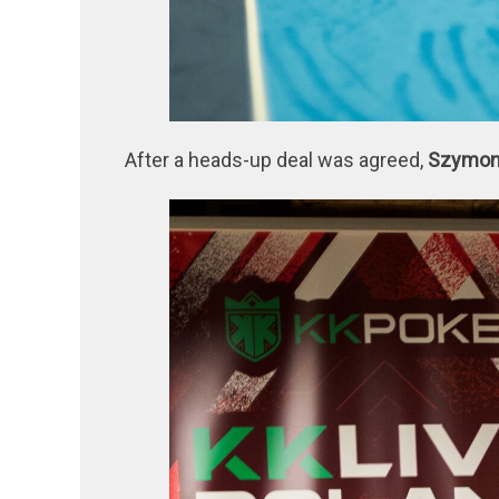
After a heads-up deal was agreed,
Szymo