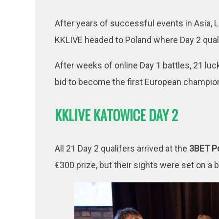
After years of successful events in Asia,
KKLIVE headed to Poland where Day 2 qual
After weeks of online Day 1 battles, 21 luck
bid to become the first European champio
KKLIVE KATOWICE DAY 2
All 21 Day 2 qualifers arrived at the
3BET P
€300 prize, but their sights were set on a 