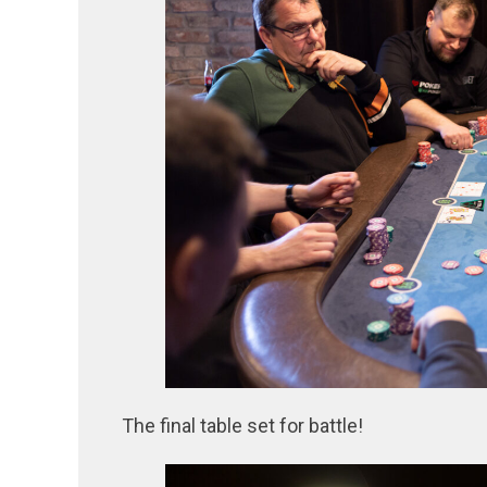
The final table set for battle!