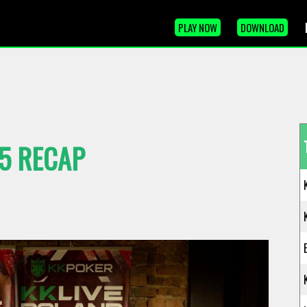
PLAY NOW
DOWNLOAD
25 RECAP