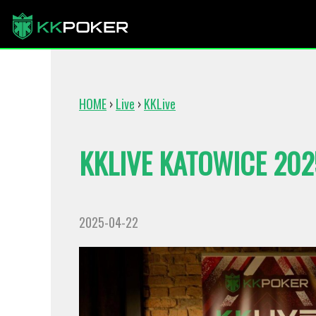
HOME
›
Live
›
KKLive
KKLIVE KATOWICE 20
2025-04-22