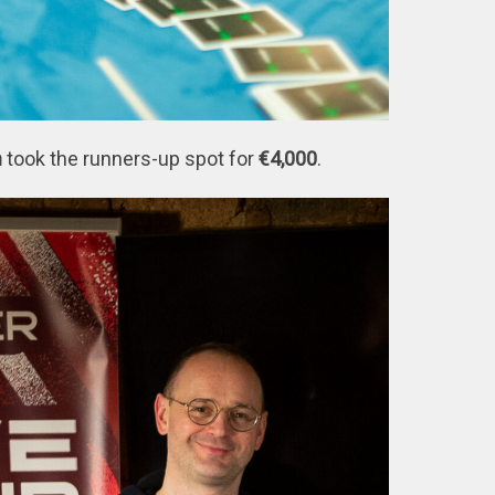
n
took the runners-up spot for
€4,000
.