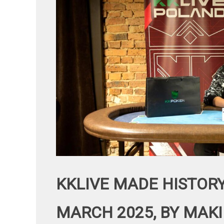
KKLIVE MADE HISTORY
MARCH 2025, BY MAKI