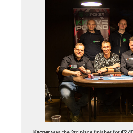
Kacper
was the 3rd place finisher for
€2,4