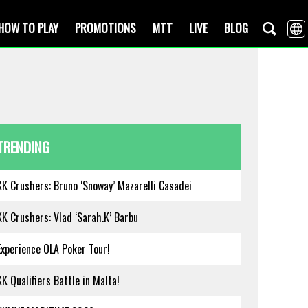
HOW TO PLAY
PROMOTIONS
MTT
LIVE
BLOG
TRENDING
KK Crushers: Bruno ‘Snoway’ Mazarelli Casadei
KK Crushers: Vlad ‘Sarah.K’ Barbu
Experience OLA Poker Tour!
KK Qualifiers Battle in Malta!