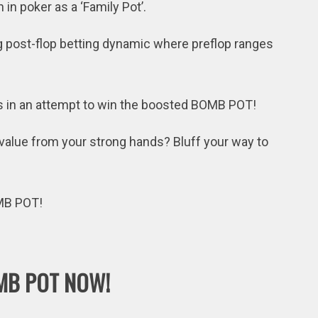
in poker as a ‘Family Pot’.
 post-flop betting dynamic where preflop ranges
 in an attempt to win the boosted BOMB POT!
value from your strong hands? Bluff your way to
OMB POT!
MB POT NOW!