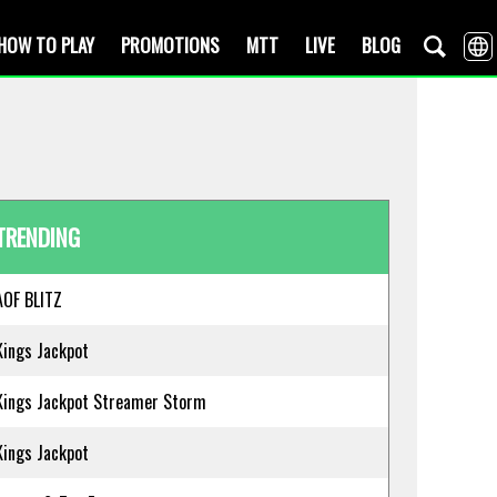
HOW TO PLAY
PROMOTIONS
MTT
LIVE
BLOG
TRENDING
AOF BLITZ
Kings Jackpot
Kings Jackpot Streamer Storm
Kings Jackpot