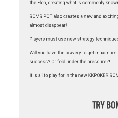
the Flop, creating what is commonly known 
BOMB POT also creates a new and exciting
almost disappear!
Players must use new strategy techniques
Will you have the bravery to get maximum 
success? Or fold under the pressure?!
It is all to play for in the new KKPOKER B
TRY BO