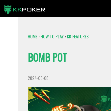
HOME
›
HOW TO PLAY
›
KK FEATURES
BOMB POT
2024-06-08