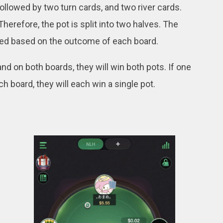
ollowed by two turn cards, and two river cards.
herefore, the pot is split into two halves. The
ined based on the outcome of each board.
nd on both boards, they will win both pots. If one
h board, they will each win a single pot.