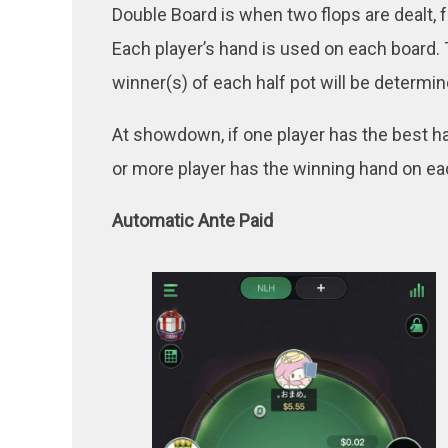
Double Board is when two flops are dealt, f
Each player’s hand is used on each board. T
winner(s) of each half pot will be determ
At showdown, if one player has the best ha
or more player has the winning hand on eac
Automatic Ante Paid