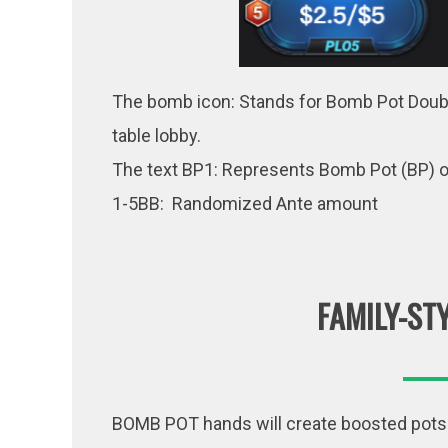
The bomb icon: Stands for Bomb Pot Double
table lobby.
The text BP1: Represents Bomb Pot (BP) o
1-5BB: Randomized Ante amount
FAMILY-ST
BOMB POT hands will create boosted pots an