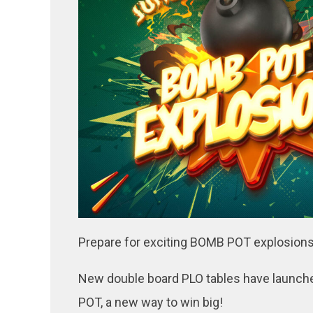
Prepare for exciting BOMB POT explosions
New double board PLO tables have launche
POT, a new way to win big!