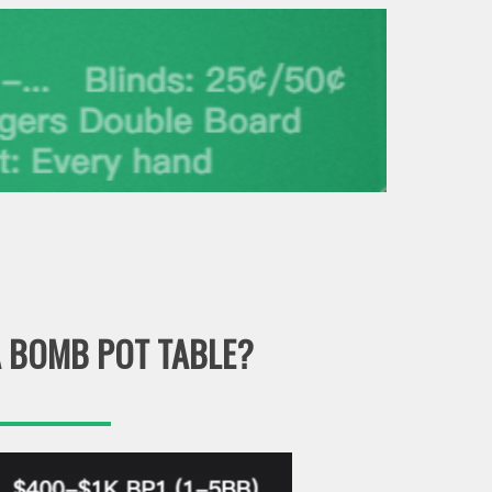
A BOMB POT TABLE?