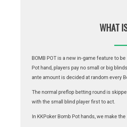
WHAT I
BOMB POT is a new in-game feature to be
Pot hand, players pay no small or big blind
ante amount is decided at random every 
The normal preflop betting round is skippe
with the small blind player first to act.
In KKPoker Bomb Pot hands, we make the a