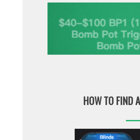
HOW TO FIND 