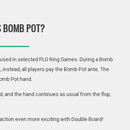
S BOMB POT?
 used in selected PLO Ring Games. During a Bomb
s, instead, all players pay the Bomb Pot ante. The
Bomb Pot hand.
d, and the hand continues as usual from the flop,
ction even more exciting with Double Board!