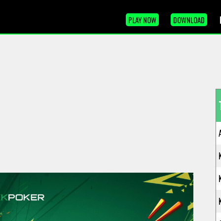
PLAY NOW
DOWNLOAD