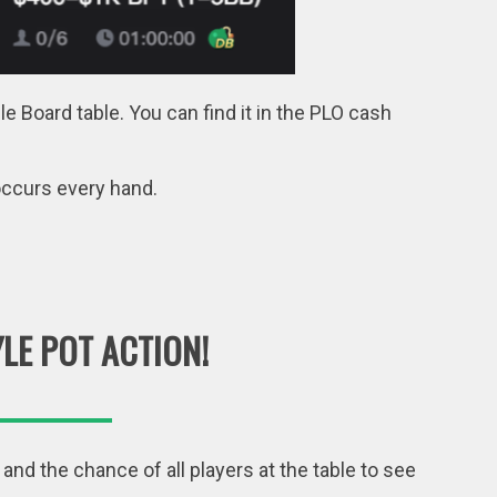
 Board table. You can find it in the PLO cash
ccurs every hand.
YLE POT ACTION!
d the chance of all players at the table to see