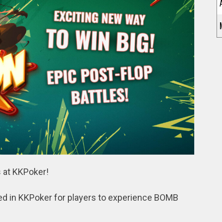
 at KKPoker!
d in KKPoker for players to experience BOMB