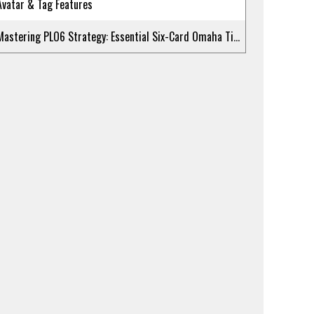
Avatar & Tag Features
Mastering PLO6 Strategy: Essential Six-Card Omaha Tips With Jon Kyte