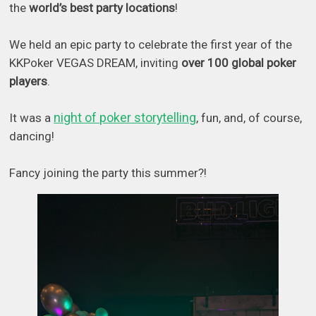
the
world’s best party locations
!
We held an epic party to celebrate the first year of the
KKPoker VEGAS DREAM, inviting
over 100 global poker
players
.
night of poker storytelling
It was a
, fun, and, of course,
dancing!
Fancy joining the party this summer?!