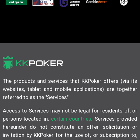
The products and services that KKPoker offers (via its
websites, tablet and mobile applications) are together
referred to as the "Services".
Access to Services may not be legal for residents of, or
persons located in,
certain countries
. Services provided
hereunder do not constitute an offer, solicitation or
invitation by KKPoker for the use of, or subscription to,