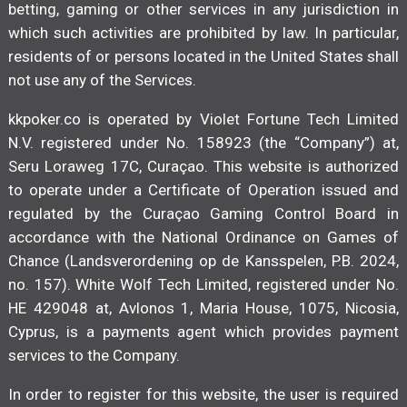
betting, gaming or other services in any jurisdiction in
which such activities are prohibited by law. In particular,
residents of or persons located in the United States shall
not use any of the Services.
kkpoker.co is operated by Violet Fortune Tech Limited
N.V. registered under No. 158923 (the “Company”) at,
Seru Loraweg 17C, Curaçao. This website is authorized
to operate under a Certificate of Operation issued and
regulated by the Curaçao Gaming Control Board in
accordance with the National Ordinance on Games of
Chance (Landsverordening op de Kansspelen, P.B. 2024,
no. 157). White Wolf Tech Limited, registered under No.
HE 429048 at, Avlonos 1, Maria House, 1075, Nicosia,
Cyprus, is a payments agent which provides payment
services to the Company.
In order to register for this website, the user is required