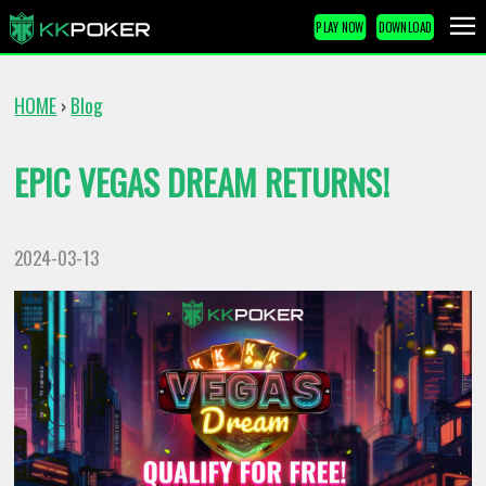
PLAY NOW
DOWNLOAD
HOME
Blog
›
EPIC VEGAS DREAM RETURNS!
2024-03-13