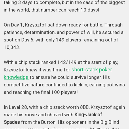
taking 3 days to complete, but in the case of the biggest
in the world, that number can reach 10 days!
On Day 1, Krzysztof sat down ready for battle. Through
patience, determination, and power of will, he secured a
spot on Day 6, with only 149 players remaining out of
10,043.
With a chip stack ranked 142/149 at the start of play,
short-stack poker
Krzysztof knew it was time for
knowledge
to ensure he could survive longer. His
competitive nature continued to kick in, earning pot wins
and reaching the final 100 players!
In Level 28, with a chip stack worth 8BB, Krzysztof again
made his move and shoved with
King-Jack of
Spades
from the Button. His opponent in the Big Blind