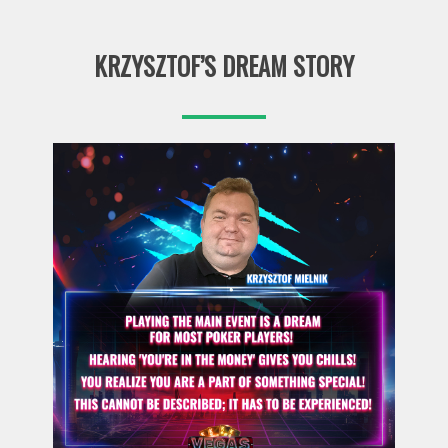
KRZYSZTOF’S DREAM STORY