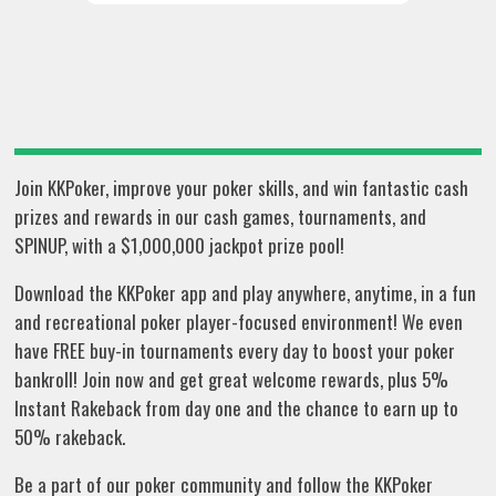
Join KKPoker, improve your poker skills, and win fantastic cash
prizes and rewards in our cash games, tournaments, and
SPINUP, with a $1,000,000 jackpot prize pool!
Download the KKPoker app and play anywhere, anytime, in a fun
and recreational poker player-focused environment! We even
have FREE buy-in tournaments every day to boost your poker
bankroll! Join now and get great welcome rewards, plus 5%
Instant Rakeback from day one and the chance to earn up to
50% rakeback.
Be a part of our poker community and follow the KKPoker