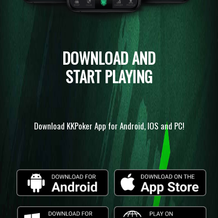
DOWNLOAD AND
START PLAYING
Download KKPoker App for Android, IOS and PC!