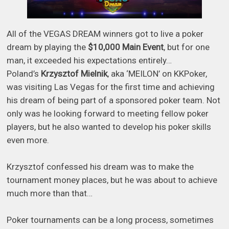
All of the VEGAS DREAM winners got to live a poker
dream by playing the
$10,000 Main Event
, but for one
man, it exceeded his expectations entirely…
Poland’s
Krzysztof Mielnik
, aka ‘MEILON’ on KKPoker,
was visiting Las Vegas for the first time and achieving
his dream of being part of a sponsored poker team. Not
only was he looking forward to meeting fellow poker
players, but he also wanted to develop his poker skills
even more.
Krzysztof confessed his dream was to make the
tournament money places, but he was about to achieve
much more than that…
Poker tournaments can be a long process, sometimes