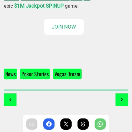
$1M Jackpot SPINUP
epic
game!
JOIN NOW
News
Poker Stories
Vegas Dream
‹
›