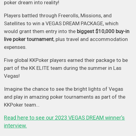
poker dream into reality!
Players battled through Freerolls, Missions, and
Satellites to win a VEGAS DREAM PACKAGE, which
would grant them entry into the
biggest $10,000 buy-in
live poker tournament
, plus travel and accommodation
expenses.
Five global KKPoker players earned their package to be
part of the KK ELITE team during the summer in Las
Vegas!
Imagine the chance to see the bright lights of Vegas
and play in amazing poker tournaments as part of the
KKPoker team…
Read here to see our 2023 VEGAS DREAM winner’s
interview.