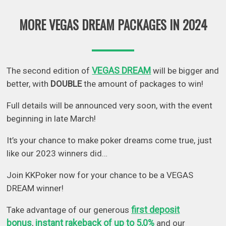
MORE VEGAS DREAM PACKAGES IN 2024
VEGAS DREAM
The second edition of
will be bigger and
better, with
DOUBLE
the amount of packages to win!
Full details will be announced very soon, with the event
beginning in late March!
It’s your chance to make poker dreams come true, just
like our 2023 winners did…
Join KKPoker now for your chance to be a VEGAS
DREAM winner!
first deposit
Take advantage of our generous
bonus
instant rakeback of up to 5,0%
,
and our