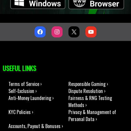
USEFUL LINKS
Terms of Service ›
Responsible Gaming ›
Self-Exclusion ›
Dispute Resolution ›
Anti-Money Laundering ›
Fairness & RNG Testing
Methods ›
KYC Policies ›
Privacy & Management of
Personal Data ›
Accounts, Payout & Bonuses ›