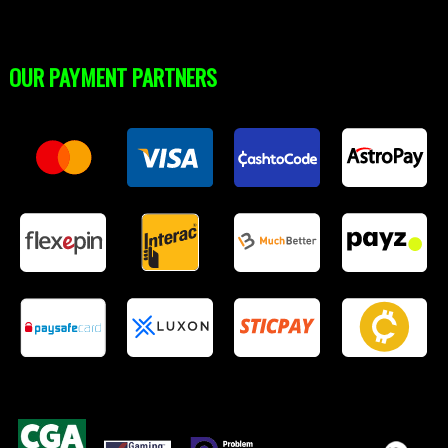
OUR PAYMENT PARTNERS