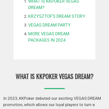
WHAT IS KKPOKER VEGAS
DREAM?
KRZYSZTOF’S DREAM STORY
VEGAS DREAM PARTY
MORE VEGAS DREAM
PACKAGES IN 2024
WHAT IS KKPOKER VEGAS DREAM?
In 2023, KKPoker debuted our exciting VEGAS DREAM
promotion, which allows our loyal players to turn a