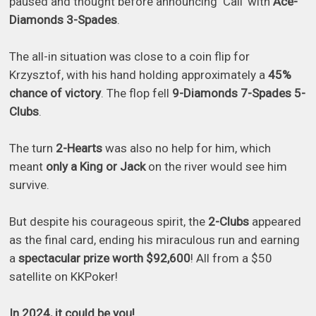
paused and thought before announcing ‘Call’ with
Ace-
Diamonds 3-Spades
.
The all-in situation was close to a coin flip for
Krzysztof, with his hand holding approximately a
45%
chance of victory
. The flop fell
9-Diamonds 7-Spades 5-
Clubs
.
The turn
2-Hearts
was also no help for him, which
meant
only a King or Jack
on the river would see him
survive.
But despite his courageous spirit, the
2-Clubs
appeared
as the final card, ending his miraculous run and earning
a
spectacular prize worth $92,600
! All from a $50
satellite on KKPoker!
In 2024, it could be you!