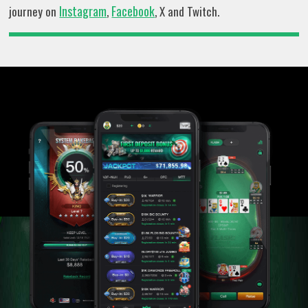
Instagram
Facebook
journey on
,
, X and Twitch.