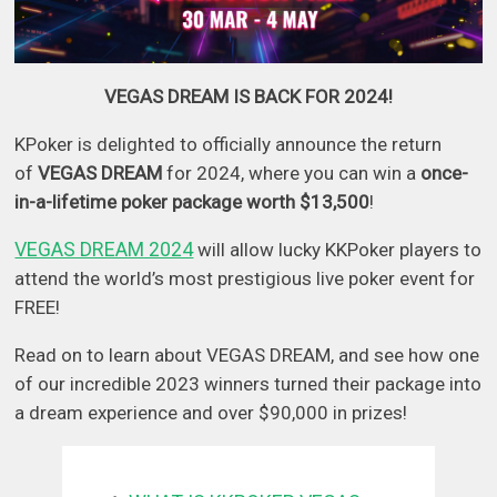
VEGAS DREAM IS BACK FOR 2024!
KPoker is delighted to officially announce the return
of
VEGAS DREAM
for 2024, where you can win a
once-
in-a-lifetime poker package worth $13,500
!
VEGAS DREAM 2024
will allow lucky KKPoker players to
attend the world’s most prestigious live poker event for
FREE!
Read on to learn about VEGAS DREAM, and see how one
of our incredible 2023 winners turned their package into
a dream experience and over $90,000 in prizes!