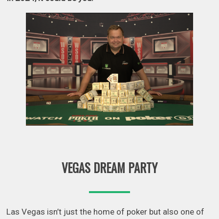
VEGAS DREAM PARTY
Las Vegas isn’t just the home of poker but also one of