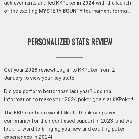
achievements and led KKPoker in 2024 with the launch
of the exciting
MYSTERY BOUNTY
tournament format.
PERSONALIZED STATS REVIEW
Get your 2023 review! Log in to KKPoker from 2
January to view your key stats!
Did you perform better than last year? Use the
information to make your 2024 poker goals at KKPoker!
The KKPoker team would like to thank our player
community for their continued support in 2023, and we
look forward to bringing you new and exciting poker
experiences in 2024!