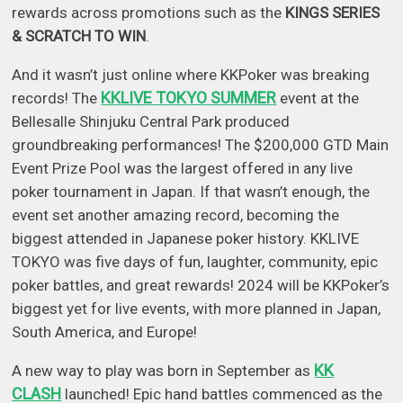
rewards across promotions such as the
KINGS SERIES
& SCRATCH TO WIN
.
And it wasn’t just online where KKPoker was breaking
KKLIVE TOKYO SUMMER
records! The
event at the
Bellesalle Shinjuku Central Park produced
groundbreaking performances! The $200,000 GTD Main
Event Prize Pool was the largest offered in any live
poker tournament in Japan. If that wasn’t enough, the
event set another amazing record, becoming the
biggest attended in Japanese poker history. KKLIVE
TOKYO was five days of fun, laughter, community, epic
poker battles, and great rewards! 2024 will be KKPoker’s
biggest yet for live events, with more planned in Japan,
South America, and Europe!
KK
A new way to play was born in September as
CLASH
launched! Epic hand battles commenced as the