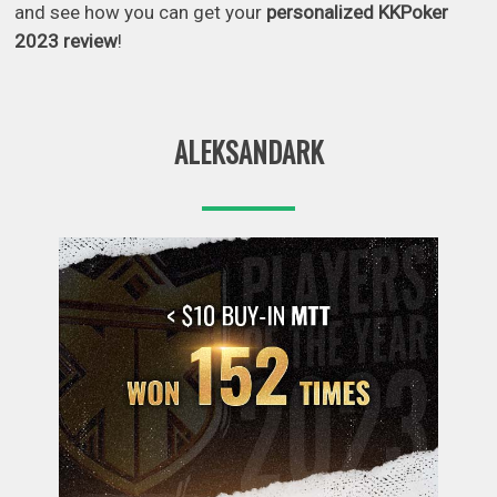
and see how you can get your
personalized KKPoker
2023 review
!
ALEKSANDARK