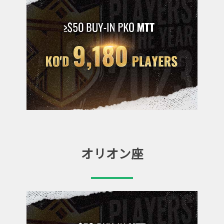
オリオン座