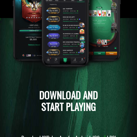
DOWNLOAD AND
START PLAYING