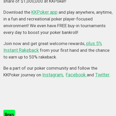
share of $1,000,000 at KKPoker!
KKPoker app
Download the
and play anywhere, anytime,
in a fun and recreational poker player-focused
environment! We even have FREE buy-in tournaments
every day to boost your poker bankroll!
plus 5%
Join now and get great welcome rewards,
Instant Rakeback
from your first hand and the chance
to earn up to 50% rakeback.
Be a part of our poker community and follow the
Instagram
Facebook
Twitter
KKPoker journey on
,
and
.
News