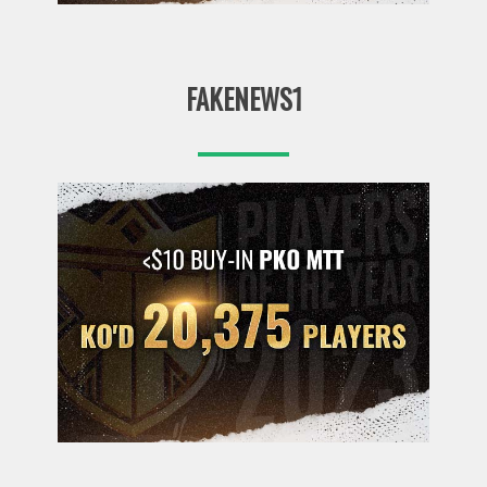
FAKENEWS1