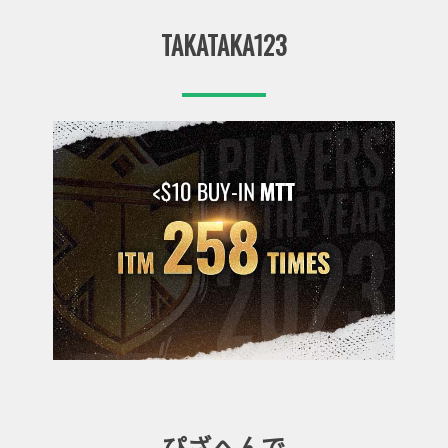
TAKATAKA123
ぴざへんで