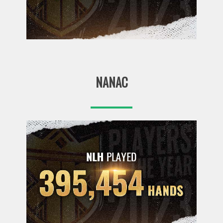
NANAC