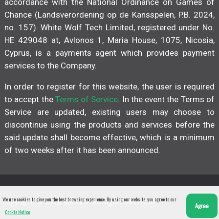
accordance with the National Ordinance on Games of
Chance (Landsverordening op de Kansspelen, P.B. 2024,
no. 157). White Wolf Tech Limited, registered under No.
HE 429048 at, Avlonos 1, Maria House, 1075, Nicosia,
Cyprus, is a payments agent which provides payment
services to the Company.
In order to register for this website, the user is required
to accept the
Terms of Service
. In the event the Terms of
Service are updated, existing users may choose to
discontinue using the products and services before the
said update shall become effective, which is a minimum
of two weeks after it has been announced.
Copyright © 2026 KKPoker. All Rights Reserved
We use cookies to give you the best browsing experience. By using our website, you agree to our
Agree
Cookie Notice
.