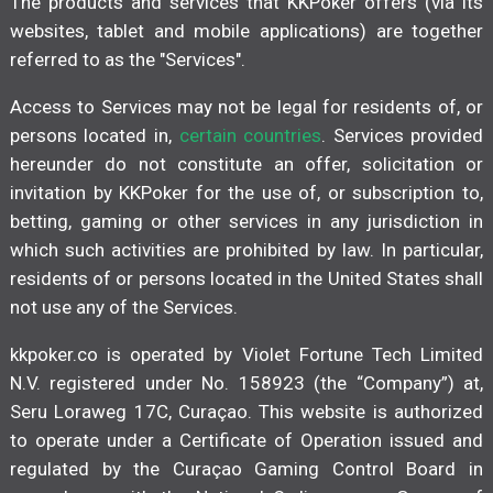
The products and services that KKPoker offers (via its
websites, tablet and mobile applications) are together
referred to as the "Services".
Access to Services may not be legal for residents of, or
persons located in,
certain countries
. Services provided
hereunder do not constitute an offer, solicitation or
invitation by KKPoker for the use of, or subscription to,
betting, gaming or other services in any jurisdiction in
which such activities are prohibited by law. In particular,
residents of or persons located in the United States shall
not use any of the Services.
kkpoker.co is operated by Violet Fortune Tech Limited
N.V. registered under No. 158923 (the “Company”) at,
Seru Loraweg 17C, Curaçao. This website is authorized
to operate under a Certificate of Operation issued and
regulated by the Curaçao Gaming Control Board in