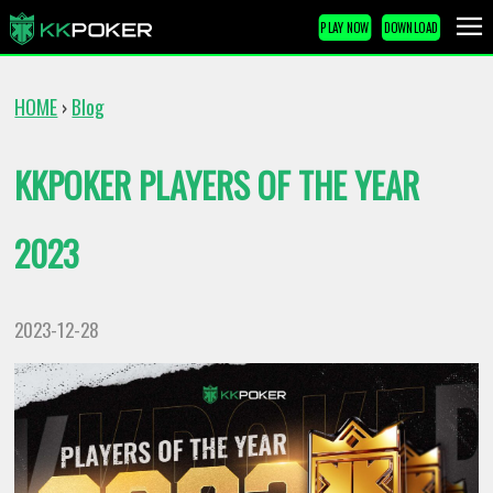
PLAY NOW
DOWNLOAD
HOME
Blog
›
KKPOKER PLAYERS OF THE YEAR
2023
2023-12-28