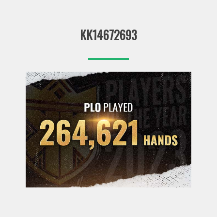
KK14672693