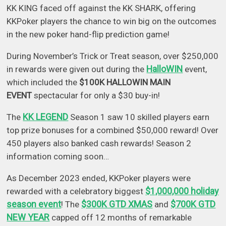
KK KING faced off against the KK SHARK, offering
KKPoker players the chance to win big on the outcomes
in the new poker hand-flip prediction game!
During November’s Trick or Treat season, over $250,000
HalloWIN
in rewards were given out during the
event,
which included the
$100K HALLOWIN MAIN
EVENT
spectacular for only a $30 buy-in!
KK LEGEND
The
Season 1 saw 10 skilled players earn
top prize bonuses for a combined $50,000 reward! Over
450 players also banked cash rewards! Season 2
information coming soon…
As December 2023 ended, KKPoker players were
$1,000,000 holiday
rewarded with a celebratory biggest
season event
$300K GTD XMAS
$700K GTD
! The
and
NEW YEAR
capped off 12 months of remarkable