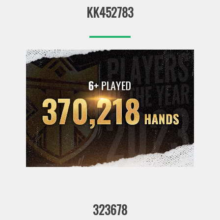
KK452783
323678