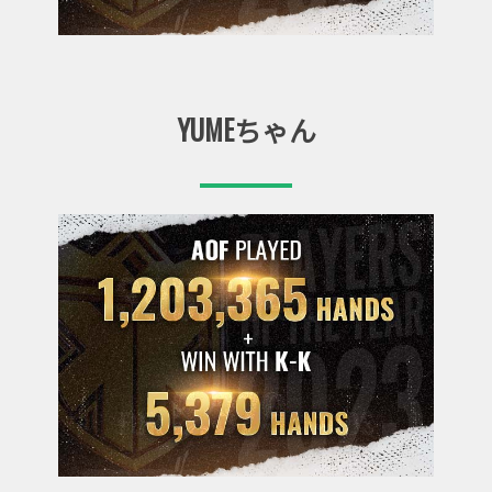
YUMEちゃん