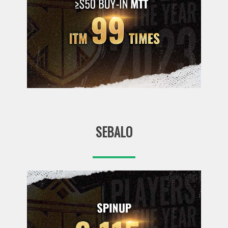
SEBALO