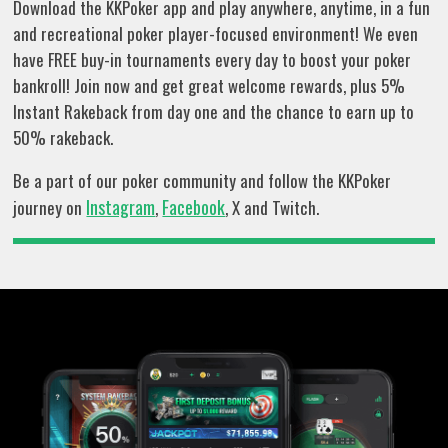
Download the KKPoker app and play anywhere, anytime, in a fun
and recreational poker player-focused environment! We even
have FREE buy-in tournaments every day to boost your poker
bankroll! Join now and get great welcome rewards, plus 5%
Instant Rakeback from day one and the chance to earn up to
50% rakeback.
Be a part of our poker community and follow the KKPoker
Instagram
Facebook
journey on
,
, X and Twitch.