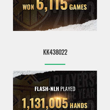
KK438022