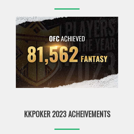
KKPOKER 2023 ACHEIVEMENTS