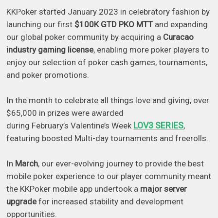
KKPoker started January 2023 in celebratory fashion by
launching our first
$100K GTD PKO MTT
and expanding
our global poker community by acquiring a
Curacao
industry gaming license
, enabling more poker players to
enjoy our selection of poker cash games, tournaments,
and poker promotions.
In the month to celebrate all things love and giving, over
$65,000 in prizes were awarded
LOV3 SERIES
during February’s Valentine’s Week
,
featuring boosted Multi-day tournaments and freerolls.
In
March
, our ever-evolving journey to provide the best
mobile poker experience to our player community meant
the KKPoker mobile app undertook a
major server
upgrade
for increased stability and development
opportunities.