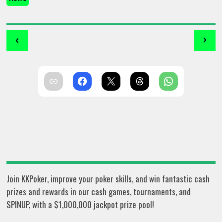
‹
›
Join KKPoker, improve your poker skills, and win fantastic cash
prizes and rewards in our cash games, tournaments, and
SPINUP, with a $1,000,000 jackpot prize pool!