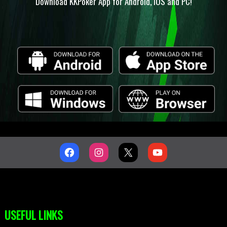
Download KKPoker App for Android, IOS and PC!
USEFUL LINKS