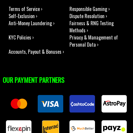
Terms of Service ›
Responsible Gaming ›
Self-Exclusion ›
Dispute Resolution ›
Anti-Money Laundering ›
Fairness & RNG Testing
Methods ›
KYC Policies ›
Privacy & Management of
Personal Data ›
Accounts, Payout & Bonuses ›
OUR PAYMENT PARTNERS