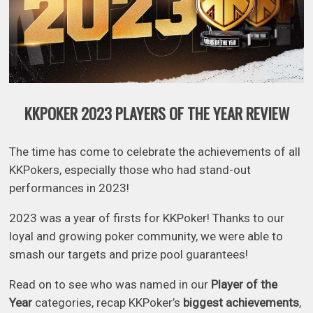
KKPOKER 2023 PLAYERS OF THE YEAR REVIEW
The time has come to celebrate the achievements of all
KKPokers, especially those who had stand-out
performances in 2023!
2023 was a year of firsts for KKPoker! Thanks to our
loyal and growing poker community, we were able to
smash our targets and prize pool guarantees!
Read on to see who was named in our
Player of the
Year
categories, recap KKPoker’s
biggest achievements
,