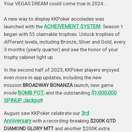
Your VEGAS DREAM could come true in 2024…
A new way to display KKPoker accolades was
ACHEIVEMENT SYSTEM
launched with the
. Season 1
began with 55 claimable trophies. Unlock trophies of
different levels, including Bronze, Silver and Gold, every
3 months (yearly quarter) and see the honor of your
trophy cabinet light up.
In the second half of 2023, KKPoker players enjoyed
even more in-app updates, including the new
mission
BROADWAY BONANZA
launch, new game
BOMB POT
$1,000,000
mode
, and the outstanding
SPINUP Jackpot
!
3rd
August saw KKPoker celebrate our
Anniversary
with a recording-breaking
$200K GTD
DIAMOND GLORY MTT
and another $200K extra