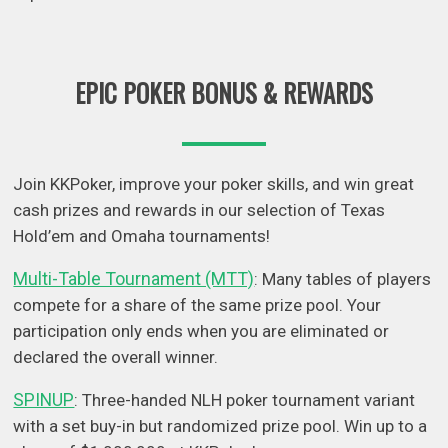
EPIC POKER BONUS & REWARDS
Join KKPoker, improve your poker skills, and win great
cash prizes and rewards in our selection of Texas
Hold’em and Omaha tournaments!
Multi-Table Tournament (MTT)
: Many tables of players
compete for a share of the same prize pool. Your
participation only ends when you are eliminated or
declared the overall winner.
SPINUP
: Three-handed NLH poker tournament variant
with a set buy-in but randomized prize pool. Win up to a