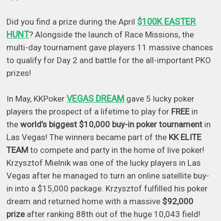
$100K EASTER
Did you find a prize during the April
HUNT
? Alongside the launch of Race Missions, the
multi-day tournament gave players 11 massive chances
to qualify for Day 2 and battle for the all-important PKO
prizes!
VEGAS DREAM
In May, KKPoker
gave 5 lucky poker
players the prospect of a lifetime to play for
FREE
in
the
world’s biggest $10,000 buy-in poker tournament
in
Las Vegas! The winners became part of the
KK ELITE
TEAM
to compete and party in the home of live poker!
Krzysztof Mielnik was one of the lucky players in Las
Vegas after he managed to turn an online satellite buy-
in into a $15,000 package. Krzysztof fulfilled his poker
dream and returned home with a massive
$92,000
prize
after ranking 88th out of the huge 10,043 field!